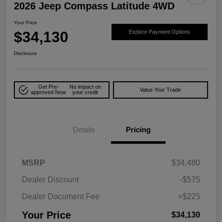
2026 Jeep Compass Latitude 4WD
Your Price
$34,130
Explore Payment Options
Disclosure
Get Pre-
No impact on
Value Your Trade
approved Now
your credit
Details
Pricing
MSRP
$34,480
Dealer Discount
-$575
Dealer Document Fee
+$225
Your Price
$34,130