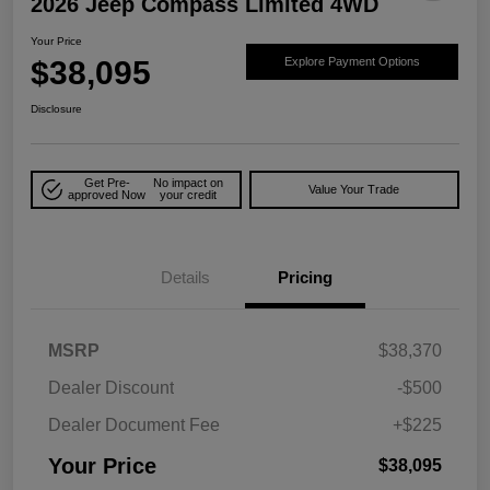
2026 Jeep Compass Limited 4WD
Your Price
$38,095
Explore Payment Options
Disclosure
Get Pre-
No impact on
Value Your Trade
approved Now
your credit
Details
Pricing
MSRP
$38,370
Dealer Discount
-$500
Dealer Document Fee
+$225
Your Price
$38,095