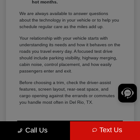
hot months.
We are always available to answer questions
about the technology in your vehicle or to help you
schedule regular care as the miles add up.
Your relationship with your vehicle starts with
understanding its needs and how it behaves on the
roads you travel every day. A focused test drive
should include parking visibility, highway merging,
cabin noise, control placement, and how easily
passengers enter and exit.
Before choosing a trim, check the driver-assist
features, screen layout, rear-seat space, and
cargo opening against the errands or commutes
you handle most often in Del Rio, TX.
Text Us
Call Us
View Vehicle Specials