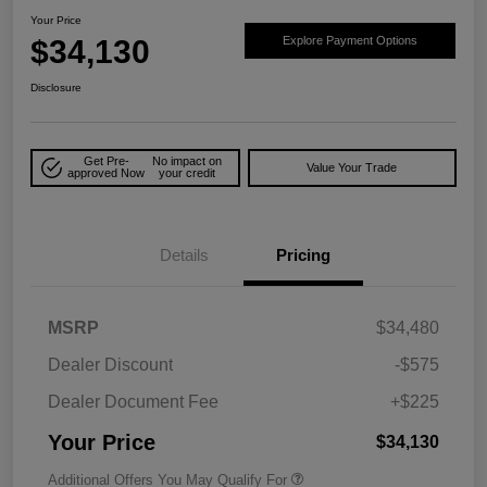
Your Price
$34,130
Explore Payment Options
Disclosure
Get Pre-
No impact on
Value Your Trade
approved Now
your credit
Details
Pricing
MSRP
$34,480
Dealer Discount
-$575
Dealer Document Fee
+$225
Your Price
$34,130
Additional Offers You May Qualify For