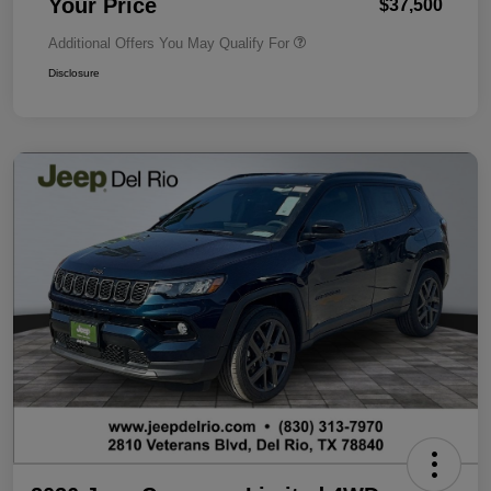
Your Price
$37,500
Additional Offers You May Qualify For
Disclosure