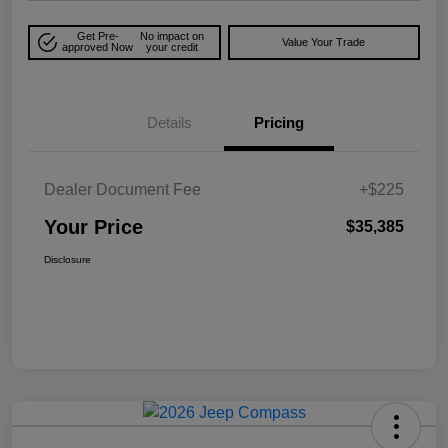
Get Pre-
No impact on
Value Your Trade
approved Now
your credit
Details
Pricing
Dealer Document Fee
+$225
Your Price
$35,385
Disclosure