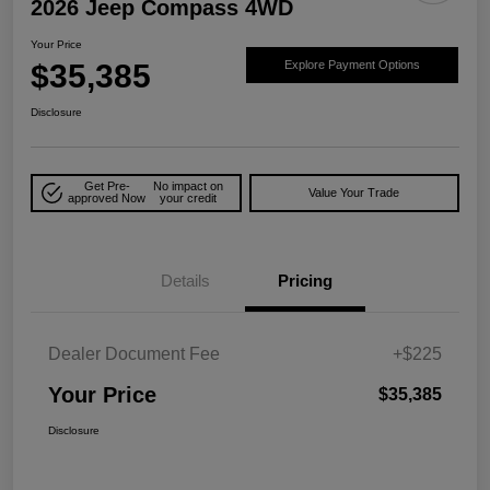
2026 Jeep Compass 4WD
Your Price
$35,385
Explore Payment Options
Disclosure
Get Pre-
No impact on
Value Your Trade
approved Now
your credit
Details
Pricing
Dealer Document Fee
+$225
Your Price
$35,385
Disclosure