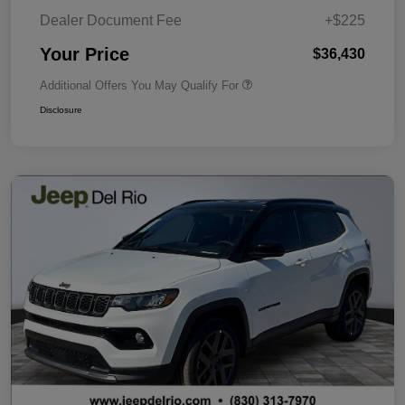
Dealer Document Fee
+$225
Your Price
$36,430
Additional Offers You May Qualify For
Disclosure