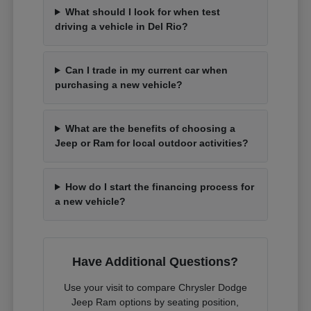
What should I look for when test
driving a vehicle in Del Rio?
Can I trade in my current car when
purchasing a new vehicle?
What are the benefits of choosing a
Jeep or Ram for local outdoor activities?
How do I start the financing process for
a new vehicle?
Have Additional Questions?
Use your visit to compare Chrysler Dodge
Jeep Ram options by seating position,