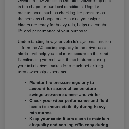
Owning a new vehicle in Del Rio involves keeping it
in top shape for our local conditions. Regular
maintenance, such as checking tire pressure as
the seasons change and ensuring your wiper
blades are ready for heavy rain, helps extend the
life and performance of your purchase.
Understanding how your vehicle's systems function
—from the AC cooling capacity to the driver-assist
alerts—will help you feel more secure on the road.
Familiarizing yourself with these features during
your initial drives makes for a much better long-
term ownership experience.
Monitor tire pressure regularly to
account for seasonal temperature
swings between summer and winter.
Check your wiper performance and fluid
levels to ensure visibility during heavy
rain storms.
Keep your cabin filters clean to maintain
air quality and cooling efficiency during