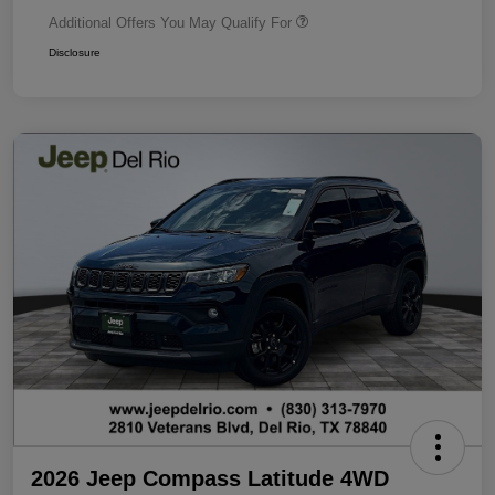
Additional Offers You May Qualify For
Disclosure
2026 Jeep Compass Latitude 4WD