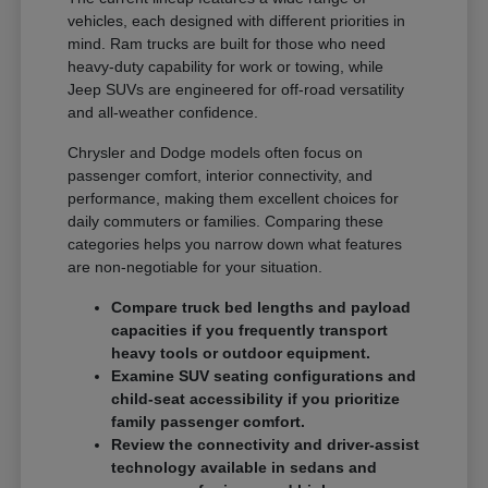
vehicles, each designed with different priorities in
mind. Ram trucks are built for those who need
heavy-duty capability for work or towing, while
Jeep SUVs are engineered for off-road versatility
and all-weather confidence.
Chrysler and Dodge models often focus on
passenger comfort, interior connectivity, and
performance, making them excellent choices for
daily commuters or families. Comparing these
categories helps you narrow down what features
are non-negotiable for your situation.
Compare truck bed lengths and payload
capacities if you frequently transport
heavy tools or outdoor equipment.
Examine SUV seating configurations and
child-seat accessibility if you prioritize
family passenger comfort.
Review the connectivity and driver-assist
technology available in sedans and