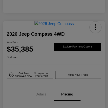
2026 Jeep Compass 4WD
Your Price
$35,385
Explore Payment Options
Disclosure
Get Pre-
No impact on
Value Your Trade
approved Now
your credit
Details
Pricing