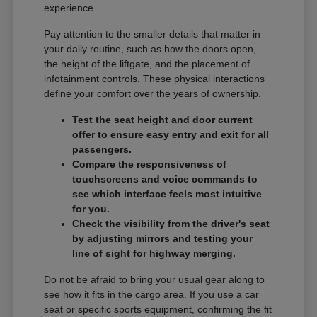
experience.
Pay attention to the smaller details that matter in
your daily routine, such as how the doors open,
the height of the liftgate, and the placement of
infotainment controls. These physical interactions
define your comfort over the years of ownership.
Test the seat height and door current
offer to ensure easy entry and exit for all
passengers.
Compare the responsiveness of
touchscreens and voice commands to
see which interface feels most intuitive
for you.
Check the visibility from the driver's seat
by adjusting mirrors and testing your
line of sight for highway merging.
Do not be afraid to bring your usual gear along to
see how it fits in the cargo area. If you use a car
seat or specific sports equipment, confirming the fit