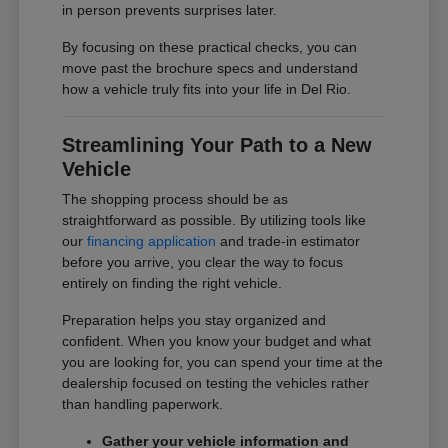
in person prevents surprises later.
By focusing on these practical checks, you can
move past the brochure specs and understand
how a vehicle truly fits into your life in Del Rio.
Streamlining Your Path to a New
Vehicle
The shopping process should be as
straightforward as possible. By utilizing tools like
our
financing application
and trade-in estimator
before you arrive, you clear the way to focus
entirely on finding the right vehicle.
Preparation helps you stay organized and
confident. When you know your budget and what
you are looking for, you can spend your time at the
dealership focused on testing the vehicles rather
than handling paperwork.
Gather your vehicle information and