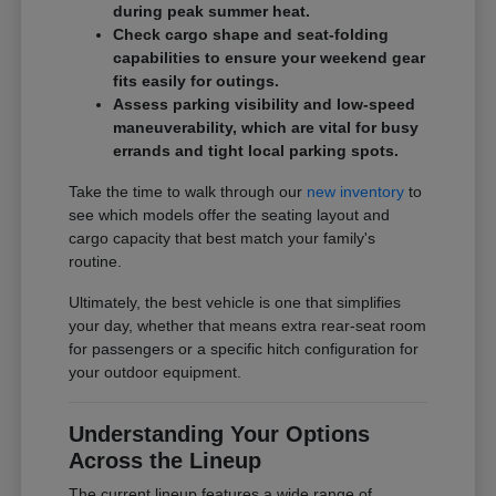
during peak summer heat.
Check cargo shape and seat-folding
capabilities to ensure your weekend gear
fits easily for outings.
Assess parking visibility and low-speed
maneuverability, which are vital for busy
errands and tight local parking spots.
Take the time to walk through our
new inventory
to
see which models offer the seating layout and
cargo capacity that best match your family's
routine.
Ultimately, the best vehicle is one that simplifies
your day, whether that means extra rear-seat room
for passengers or a specific hitch configuration for
your outdoor equipment.
Understanding Your Options
Across the Lineup
The current lineup features a wide range of