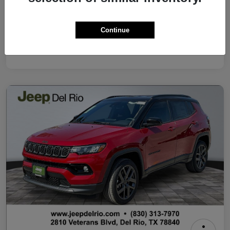
Your Price
$37,500
Continue
Additional Offers You May Qualify For
Disclosure