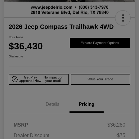
2026 Jeep Compass Trailhawk 4WD
Your Price
$36,430
Explore Payment Options
Disclosure
Get Pre-
No impact on
Value Your Trade
approved Now
your credit
Details
Pricing
MSRP
$36,280
Dealer Discount
-$75