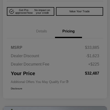
Get Pre-
No impact on
Value Your Trade
approved Now
your credit
Details
Pricing
MSRP
$33,885
Dealer Discount
-$1,623
Dealer Document Fee
+$225
Your Price
$32,487
Additional Offers You May Qualify For
Disclosure