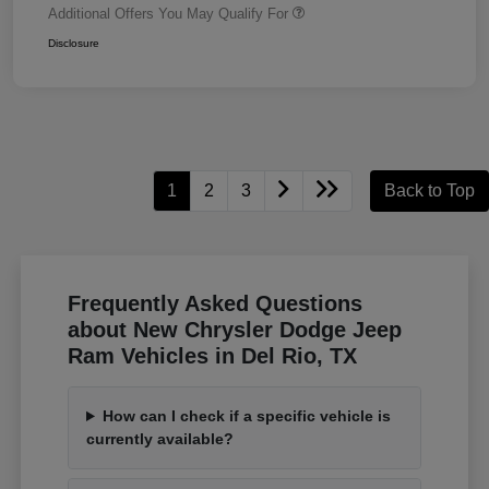
Additional Offers You May Qualify For
Disclosure
1
2
3
Back to Top
Frequently Asked Questions
about New Chrysler Dodge Jeep
Ram Vehicles in Del Rio, TX
How can I check if a specific vehicle is
currently available?