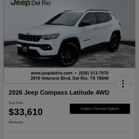
2026 Jeep Compass Latitude 4WD
Your Price
$33,610
Explore Payment Options
Disclosure