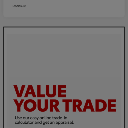
Disclosure