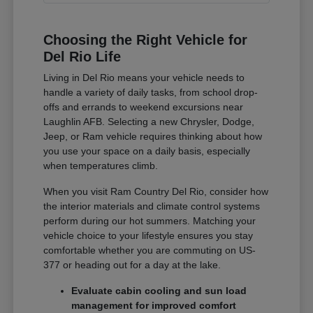
Choosing the Right Vehicle for
Del Rio Life
Living in Del Rio means your vehicle needs to
handle a variety of daily tasks, from school drop-
offs and errands to weekend excursions near
Laughlin AFB. Selecting a new Chrysler, Dodge,
Jeep, or Ram vehicle requires thinking about how
you use your space on a daily basis, especially
when temperatures climb.
When you visit Ram Country Del Rio, consider how
the interior materials and climate control systems
perform during our hot summers. Matching your
vehicle choice to your lifestyle ensures you stay
comfortable whether you are commuting on US-
377 or heading out for a day at the lake.
Evaluate cabin cooling and sun load
management for improved comfort