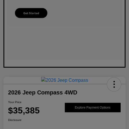
2026 Jeep Compass 4WD
Your Price
$35,385
Explore Payment Options
Disclosure