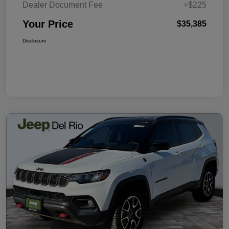
Dealer Document Fee
+$225
Your Price
$35,385
Disclosure