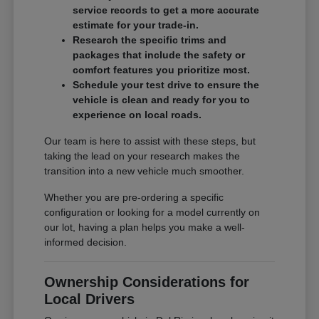
service records to get a more accurate
estimate for your trade-in.
Research the specific trims and
packages that include the safety or
comfort features you prioritize most.
Schedule your test drive to ensure the
vehicle is clean and ready for you to
experience on local roads.
Our team is here to assist with these steps, but
taking the lead on your research makes the
transition into a new vehicle much smoother.
Whether you are pre-ordering a specific
configuration or looking for a model currently on
our lot, having a plan helps you make a well-
informed decision.
Ownership Considerations for
Local Drivers