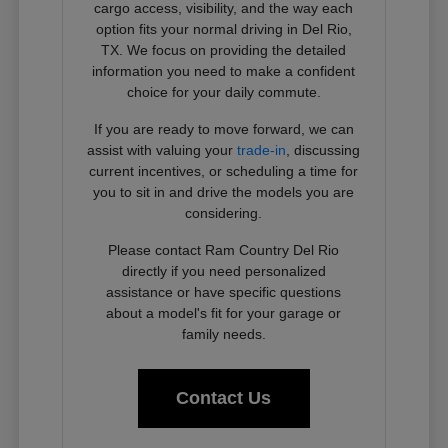
cargo access, visibility, and the way each
option fits your normal driving in Del Rio,
TX. We focus on providing the detailed
information you need to make a confident
choice for your daily commute.
If you are ready to move forward, we can
assist with valuing your
trade-in
, discussing
current incentives, or scheduling a time for
you to sit in and drive the models you are
considering.
Please contact Ram Country Del Rio
directly if you need personalized
assistance or have specific questions
about a model's fit for your garage or
family needs.
Contact Us