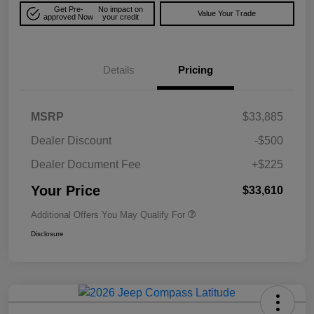
Get Pre-
No impact on
Value Your Trade
approved Now
your credit
Details
Pricing
MSRP
$33,885
Dealer Discount
-$500
Dealer Document Fee
+$225
Your Price
$33,610
Additional Offers You May Qualify For
Disclosure