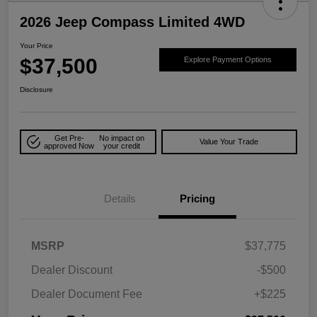
2026 Jeep Compass Limited 4WD
Your Price
$37,500
Explore Payment Options
Disclosure
Get Pre-
No impact on
Value Your Trade
approved Now
your credit
Details
Pricing
MSRP
$37,775
Dealer Discount
-$500
Dealer Document Fee
+$225