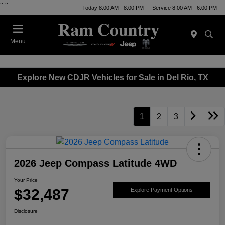
"
"
Today 8:00 AM - 8:00 PM
Service 8:00 AM - 6:00 PM
Menu
Explore New CDJR Vehicles for Sale in Del Rio, TX
1
2
3
2026 Jeep Compass Latitude 4WD
Your Price
$32,487
Explore Payment Options
Disclosure