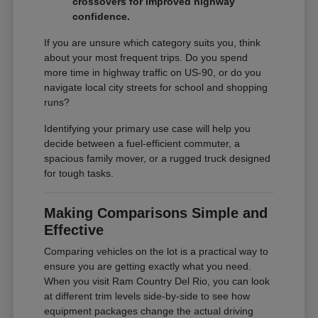
crossovers for improved highway
confidence.
If you are unsure which category suits you, think
about your most frequent trips. Do you spend
more time in highway traffic on US-90, or do you
navigate local city streets for school and shopping
runs?
Identifying your primary use case will help you
decide between a fuel-efficient commuter, a
spacious family mover, or a rugged truck designed
for tough tasks.
Making Comparisons Simple and
Effective
Comparing vehicles on the lot is a practical way to
ensure you are getting exactly what you need.
When you visit Ram Country Del Rio, you can look
at different trim levels side-by-side to see how
equipment packages change the actual driving