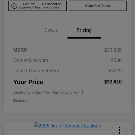
Get Pre-
No impact on
Value Your Trade
approved Now
your credit
Details
Pricing
MSRP
$33,885
Dealer Discount
-$500
Dealer Document Fee
+$225
Your Price
$33,610
Additional Offers You May Qualify For
Disclosure