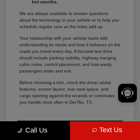
hot months.
We are always available to answer questions
about the technology in your vehicle or to help you
schedule regular care as the miles add up.
Your relationship with your vehicle starts with
understanding its needs and how it behaves on the
roads you travel every day. A focused test drive
should include parking visibility, highway merging,
cabin noise, control placement, and how easily
passengers enter and exit.
Before choosing a trim, check the driver-assist
features, screen layout, rear-seat space, and
cargo opening against the errands or commutes
you handle most often in Del Rio, TX.
Text Us
Call Us
View Vehicle Specials