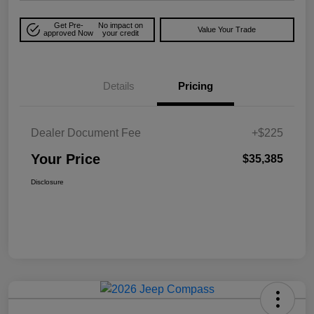
Get Pre-
No impact on
Value Your Trade
approved Now
your credit
Details
Pricing
Dealer Document Fee
+$225
Your Price
$35,385
Disclosure