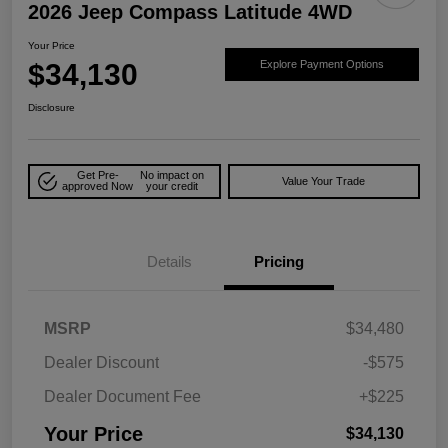
2026 Jeep Compass Latitude 4WD
Your Price
$34,130
Explore Payment Options
Disclosure
Get Pre-
No impact on
Value Your Trade
approved Now
your credit
Details
Pricing
MSRP
$34,480
Dealer Discount
-$575
Dealer Document Fee
+$225
Your Price
$34,130