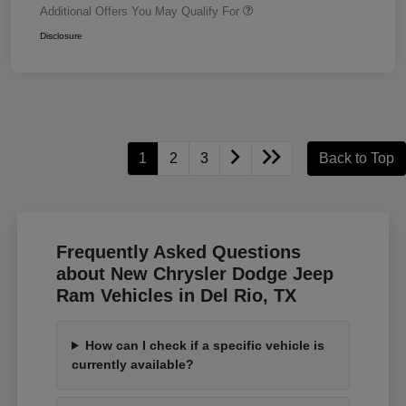
Additional Offers You May Qualify For
Disclosure
1
2
3
Back to Top
Frequently Asked Questions
about New Chrysler Dodge Jeep
Ram Vehicles in Del Rio, TX
How can I check if a specific vehicle is
currently available?