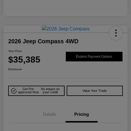
2026 Jeep Compass 4WD
Your Price
$35,385
Explore Payment Options
Disclosure
Get Pre-
No impact on
Value Your Trade
approved Now
your credit
Details
Pricing