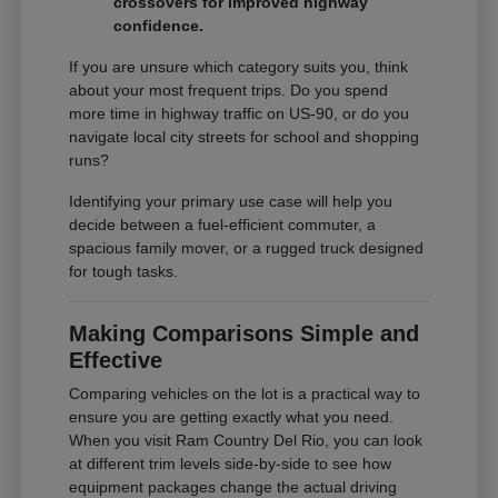
crossovers for improved highway
confidence.
If you are unsure which category suits you, think
about your most frequent trips. Do you spend
more time in highway traffic on US-90, or do you
navigate local city streets for school and shopping
runs?
Identifying your primary use case will help you
decide between a fuel-efficient commuter, a
spacious family mover, or a rugged truck designed
for tough tasks.
Making Comparisons Simple and
Effective
Comparing vehicles on the lot is a practical way to
ensure you are getting exactly what you need.
When you visit Ram Country Del Rio, you can look
at different trim levels side-by-side to see how
equipment packages change the actual driving