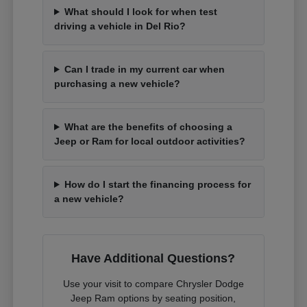
What should I look for when test
driving a vehicle in Del Rio?
Can I trade in my current car when
purchasing a new vehicle?
What are the benefits of choosing a
Jeep or Ram for local outdoor activities?
How do I start the financing process for
a new vehicle?
Have Additional Questions?
Use your visit to compare Chrysler Dodge
Jeep Ram options by seating position,