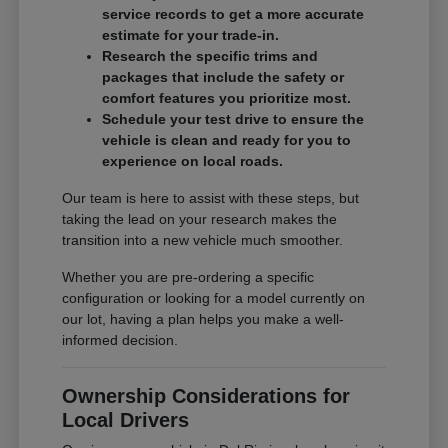
service records to get a more accurate
estimate for your trade-in.
Research the specific trims and
packages that include the safety or
comfort features you prioritize most.
Schedule your test drive to ensure the
vehicle is clean and ready for you to
experience on local roads.
Our team is here to assist with these steps, but
taking the lead on your research makes the
transition into a new vehicle much smoother.
Whether you are pre-ordering a specific
configuration or looking for a model currently on
our lot, having a plan helps you make a well-
informed decision.
Ownership Considerations for
Local Drivers