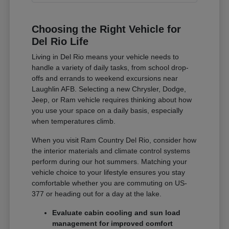
Choosing the Right Vehicle for
Del Rio Life
Living in Del Rio means your vehicle needs to
handle a variety of daily tasks, from school drop-
offs and errands to weekend excursions near
Laughlin AFB. Selecting a new Chrysler, Dodge,
Jeep, or Ram vehicle requires thinking about how
you use your space on a daily basis, especially
when temperatures climb.
When you visit Ram Country Del Rio, consider how
the interior materials and climate control systems
perform during our hot summers. Matching your
vehicle choice to your lifestyle ensures you stay
comfortable whether you are commuting on US-
377 or heading out for a day at the lake.
Evaluate cabin cooling and sun load
management for improved comfort