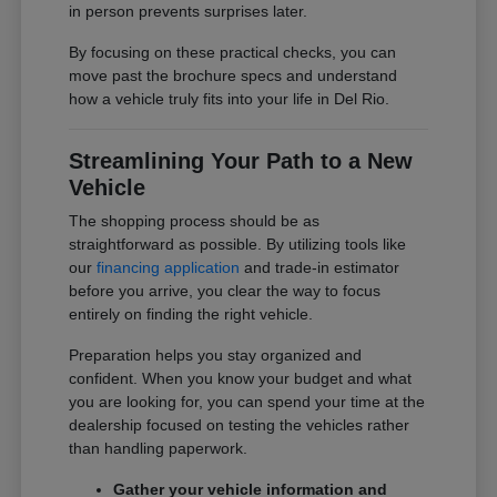
in person prevents surprises later.
By focusing on these practical checks, you can
move past the brochure specs and understand
how a vehicle truly fits into your life in Del Rio.
Streamlining Your Path to a New
Vehicle
The shopping process should be as
straightforward as possible. By utilizing tools like
our
financing application
and trade-in estimator
before you arrive, you clear the way to focus
entirely on finding the right vehicle.
Preparation helps you stay organized and
confident. When you know your budget and what
you are looking for, you can spend your time at the
dealership focused on testing the vehicles rather
than handling paperwork.
Gather your vehicle information and