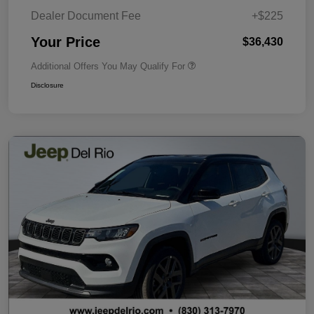
Dealer Document Fee
+$225
Your Price
$36,430
Additional Offers You May Qualify For
Disclosure