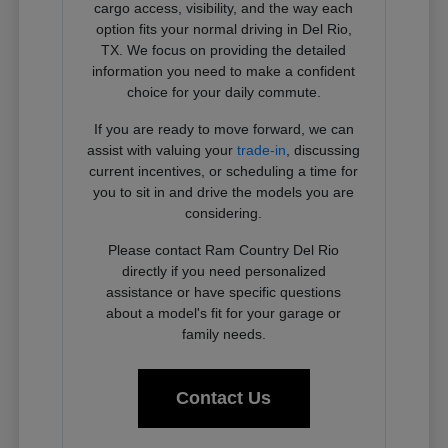
cargo access, visibility, and the way each
option fits your normal driving in Del Rio,
TX. We focus on providing the detailed
information you need to make a confident
choice for your daily commute.
If you are ready to move forward, we can
assist with valuing your
trade-in
, discussing
current incentives, or scheduling a time for
you to sit in and drive the models you are
considering.
Please contact Ram Country Del Rio
directly if you need personalized
assistance or have specific questions
about a model's fit for your garage or
family needs.
Contact Us