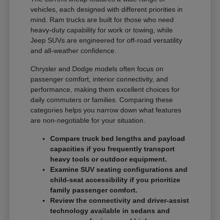
vehicles, each designed with different priorities in
mind. Ram trucks are built for those who need
heavy-duty capability for work or towing, while
Jeep SUVs are engineered for off-road versatility
and all-weather confidence.
Chrysler and Dodge models often focus on
passenger comfort, interior connectivity, and
performance, making them excellent choices for
daily commuters or families. Comparing these
categories helps you narrow down what features
are non-negotiable for your situation.
Compare truck bed lengths and payload
capacities if you frequently transport
heavy tools or outdoor equipment.
Examine SUV seating configurations and
child-seat accessibility if you prioritize
family passenger comfort.
Review the connectivity and driver-assist
technology available in sedans and