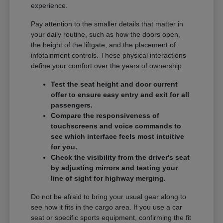
experience.
Pay attention to the smaller details that matter in
your daily routine, such as how the doors open,
the height of the liftgate, and the placement of
infotainment controls. These physical interactions
define your comfort over the years of ownership.
Test the seat height and door current
offer to ensure easy entry and exit for all
passengers.
Compare the responsiveness of
touchscreens and voice commands to
see which interface feels most intuitive
for you.
Check the visibility from the driver's seat
by adjusting mirrors and testing your
line of sight for highway merging.
Do not be afraid to bring your usual gear along to
see how it fits in the cargo area. If you use a car
seat or specific sports equipment, confirming the fit