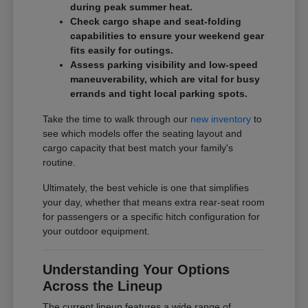
during peak summer heat.
Check cargo shape and seat-folding
capabilities to ensure your weekend gear
fits easily for outings.
Assess parking visibility and low-speed
maneuverability, which are vital for busy
errands and tight local parking spots.
Take the time to walk through our
new inventory
to
see which models offer the seating layout and
cargo capacity that best match your family's
routine.
Ultimately, the best vehicle is one that simplifies
your day, whether that means extra rear-seat room
for passengers or a specific hitch configuration for
your outdoor equipment.
Understanding Your Options
Across the Lineup
The current lineup features a wide range of