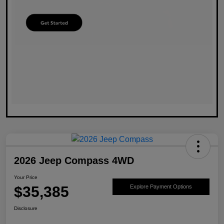
2026 Jeep Compass 4WD
Your Price
$35,385
Explore Payment Options
Disclosure