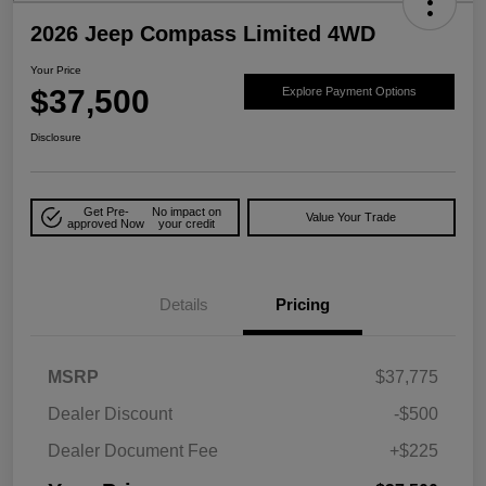
2026 Jeep Compass Limited 4WD
Your Price
$37,500
Explore Payment Options
Disclosure
Get Pre-
No impact on
Value Your Trade
approved Now
your credit
Details
Pricing
MSRP
$37,775
Dealer Discount
-$500
Dealer Document Fee
+$225