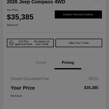
2026 Jeep Compass 4WD
Your Price
$35,385
Explore Payment Options
Disclosure
Get Pre-
No impact on
Value Your Trade
approved Now
your credit
Details
Pricing
Dealer Document Fee
+$225
Your Price
$35,385
Disclosure