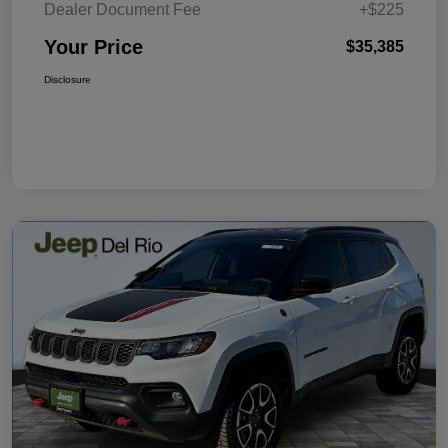
Dealer Document Fee
+$225
Your Price
$35,385
Disclosure