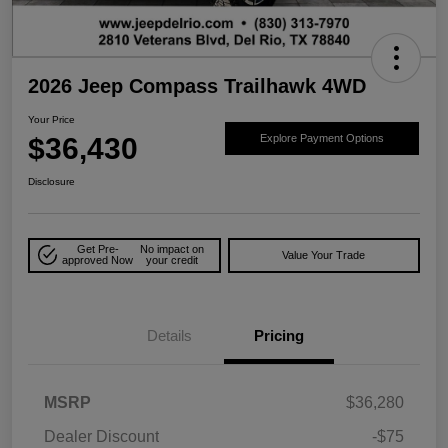
2026 Jeep Compass Trailhawk 4WD
Your Price
$36,430
Explore Payment Options
Disclosure
Get Pre-
No impact on
Value Your Trade
approved Now
your credit
Details
Pricing
MSRP
$36,280
Dealer Discount
-$75