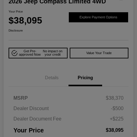
2026 Jeep Compass Limited 4WD
Your Price
$38,095
Explore Payment Options
Disclosure
Get Pre-
No impact on
Value Your Trade
approved Now
your credit
Details
Pricing
MSRP
$38,370
Dealer Discount
-$500
Dealer Document Fee
+$225
Your Price
$38,095