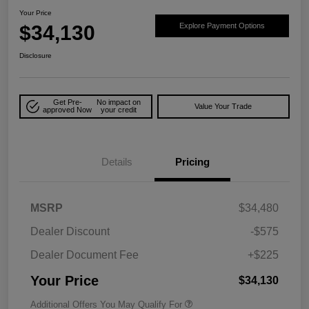
Your Price
$34,130
Explore Payment Options
Disclosure
Get Pre-
No impact on
Value Your Trade
approved Now
your credit
Details
Pricing
MSRP
$34,480
Dealer Discount
-$575
Dealer Document Fee
+$225
Your Price
$34,130
Additional Offers You May Qualify For