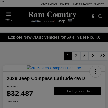
"
"
Today 8:00 AM - 8:00 PM
Service 8:00 AM - 6:00 PM
Menu
Explore New CDJR Vehicles for Sale in Del Rio, TX
1
2
3
2026 Jeep Compass Latitude 4WD
Your Price
$32,487
Explore Payment Options
Disclosure