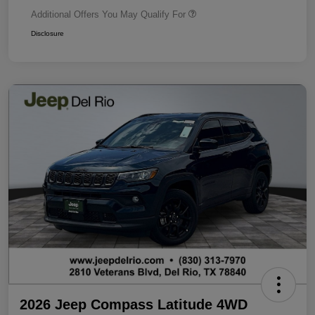
Additional Offers You May Qualify For
Disclosure
2026 Jeep Compass Latitude 4WD