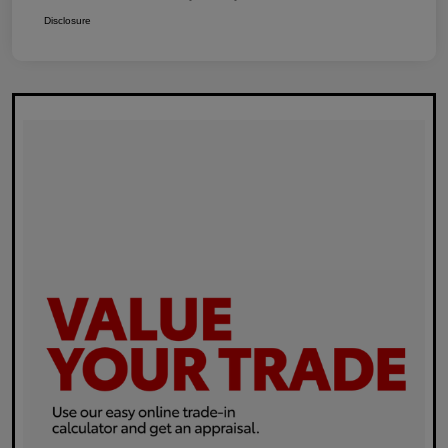
Disclosure