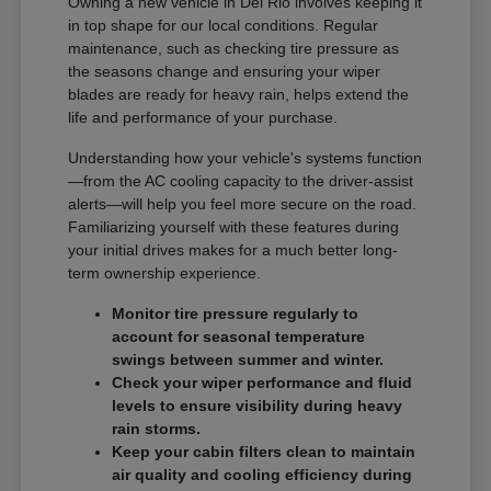
Owning a new vehicle in Del Rio involves keeping it
in top shape for our local conditions. Regular
maintenance, such as checking tire pressure as
the seasons change and ensuring your wiper
blades are ready for heavy rain, helps extend the
life and performance of your purchase.
Understanding how your vehicle's systems function
—from the AC cooling capacity to the driver-assist
alerts—will help you feel more secure on the road.
Familiarizing yourself with these features during
your initial drives makes for a much better long-
term ownership experience.
Monitor tire pressure regularly to
account for seasonal temperature
swings between summer and winter.
Check your wiper performance and fluid
levels to ensure visibility during heavy
rain storms.
Keep your cabin filters clean to maintain
air quality and cooling efficiency during