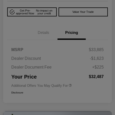
Get Pre-
No impact on
Value Your Trade
approved Now
your credit
Details
Pricing
MSRP
$33,885
Dealer Discount
-$1,623
Dealer Document Fee
+$225
Your Price
$32,487
Additional Offers You May Qualify For
Disclosure