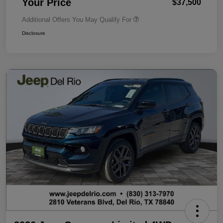
Your Price
$37,500
Additional Offers You May Qualify For
Disclosure