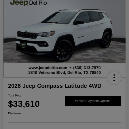
2026 Jeep Compass Latitude 4WD
Your Price
$33,610
Explore Payment Options
Disclosure