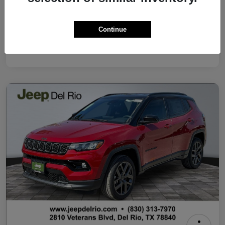
Your Price
$37,500
Continue
Additional Offers You May Qualify For
Disclosure