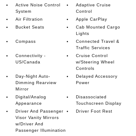
Active Noise Control
Adaptive Cruise
System
Control
Air Filtration
Apple CarPlay
Bucket Seats
Cab Mounted Cargo
Lights
Compass
Connected Travel &
Traffic Services
Connectivity -
Cruise Control
US/Canada
w/Steering Wheel
Controls
Day-Night Auto-
Delayed Accessory
Dimming Rearview
Power
Mirror
Digital/Analog
Disassociated
Appearance
Touchscreen Display
Driver And Passenger
Driver Foot Rest
Visor Vanity Mirrors
w/Driver And
Passenger Illumination