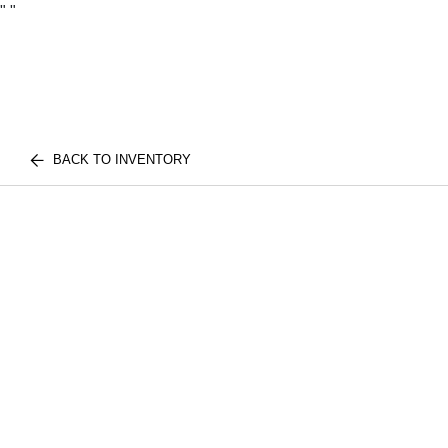
"
"
BACK TO INVENTORY