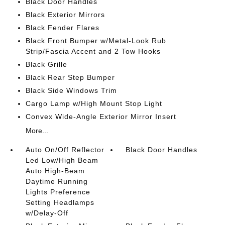
Black Door Handles
Black Exterior Mirrors
Black Fender Flares
Black Front Bumper w/Metal-Look Rub
Strip/Fascia Accent and 2 Tow Hooks
Black Grille
Black Rear Step Bumper
Black Side Windows Trim
Cargo Lamp w/High Mount Stop Light
Convex Wide-Angle Exterior Mirror Insert
More...
Auto On/Off Reflector
Black Door Handles
Led Low/High Beam
Auto High-Beam
Daytime Running
Lights Preference
Setting Headlamps
w/Delay-Off