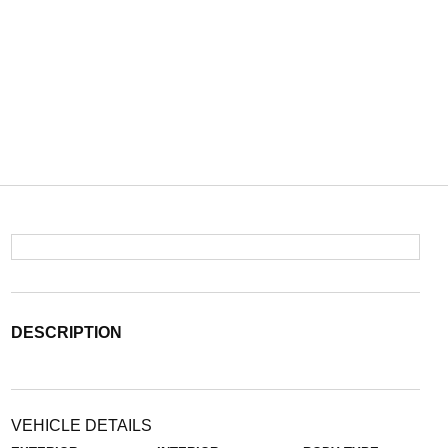
DESCRIPTION
VEHICLE DETAILS