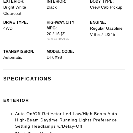
EXTERIOR:
INTERIOR:
BODY TYPE:
Bright White
Black
Crew Cab Pickup
Clearcoat
DRIVE TYPE:
HIGHWAY/CITY
ENGINE:
4WD
MPG:
Regular Gasoline
20 / 16
[3]
V-8 5.7 L/345
*EPA ESTIMATED
TRANSMISSION:
MODEL CODE:
Automatic
DT6X98
SPECIFICATIONS
EXTERIOR
Auto On/Off Reflector Led Low/High Beam Auto
High-Beam Daytime Running Lights Preference
Setting Headlamps w/Delay-Off