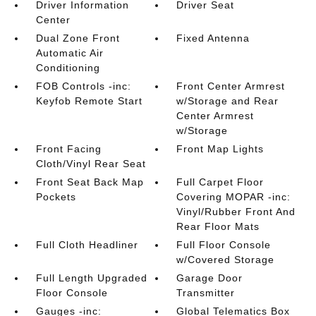
Driver Information
Driver Seat
Center
Dual Zone Front
Fixed Antenna
Automatic Air
Conditioning
FOB Controls -inc:
Front Center Armrest
Keyfob Remote Start
w/Storage and Rear
Center Armrest
w/Storage
Front Facing
Front Map Lights
Cloth/Vinyl Rear Seat
Front Seat Back Map
Full Carpet Floor
Pockets
Covering MOPAR -inc:
Vinyl/Rubber Front And
Rear Floor Mats
Full Cloth Headliner
Full Floor Console
w/Covered Storage
Full Length Upgraded
Garage Door
Floor Console
Transmitter
Gauges -inc:
Global Telematics Box