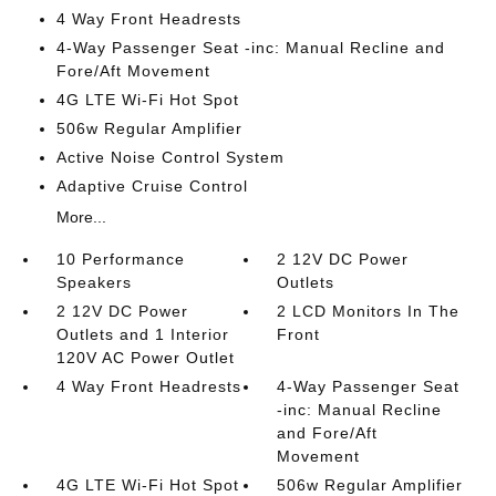
4 Way Front Headrests
4-Way Passenger Seat -inc: Manual Recline and
Fore/Aft Movement
4G LTE Wi-Fi Hot Spot
506w Regular Amplifier
Active Noise Control System
Adaptive Cruise Control
More...
10 Performance
2 12V DC Power
Speakers
Outlets
2 12V DC Power
2 LCD Monitors In The
Outlets and 1 Interior
Front
120V AC Power Outlet
4 Way Front Headrests
4-Way Passenger Seat
-inc: Manual Recline
and Fore/Aft
Movement
4G LTE Wi-Fi Hot Spot
506w Regular Amplifier