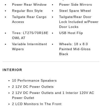
Power Rear Window
Power Side Mirrors
Regular Box Style
Steel Spare Wheel
Tailgate Rear Cargo
Tailgate/Rear Door
Access
Lock Included w/Power
Door Locks
Tires: LT275/70R18E
USB Host Flip
OWL AT
Variable Intermittent
Wheels: 18 x 8.0
Wipers
Painted Mid-Gloss
Black
INTERIOR
10 Performance Speakers
2 12V DC Power Outlets
2 12V DC Power Outlets and 1 Interior 120V AC
Power Outlet
2 LCD Monitors In The Front