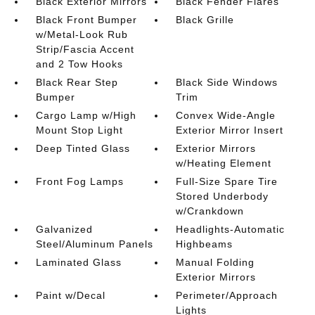
Black Exterior Mirrors
Black Fender Flares
Black Front Bumper
Black Grille
w/Metal-Look Rub
Strip/Fascia Accent
and 2 Tow Hooks
Black Rear Step
Black Side Windows
Bumper
Trim
Cargo Lamp w/High
Convex Wide-Angle
Mount Stop Light
Exterior Mirror Insert
Deep Tinted Glass
Exterior Mirrors
w/Heating Element
Front Fog Lamps
Full-Size Spare Tire
Stored Underbody
w/Crankdown
Galvanized
Headlights-Automatic
Steel/Aluminum Panels
Highbeams
Laminated Glass
Manual Folding
Exterior Mirrors
Paint w/Decal
Perimeter/Approach
Lights