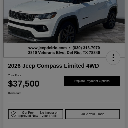
2026 Jeep Compass Limited 4WD
Your Price
$37,500
Explore Payment Options
Disclosure
Get Pre-
No impact on
Value Your Trade
approved Now
your credit