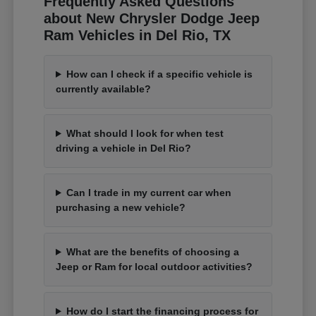
Frequently Asked Questions
about New Chrysler Dodge Jeep
Ram Vehicles in Del Rio, TX
How can I check if a specific vehicle is
currently available?
What should I look for when test
driving a vehicle in Del Rio?
Can I trade in my current car when
purchasing a new vehicle?
What are the benefits of choosing a
Jeep or Ram for local outdoor activities?
How do I start the financing process for