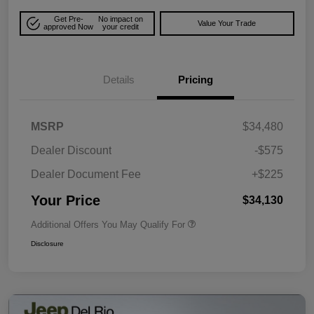
Get Pre-
No impact on
Value Your Trade
approved Now
your credit
Details
Pricing
MSRP
$34,480
Dealer Discount
-$575
Dealer Document Fee
+$225
Your Price
$34,130
Additional Offers You May Qualify For
Disclosure