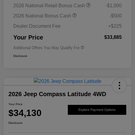
2026 National Retail Bonus Cash
-$1,000
2026 National Bonus Cash
-$500
Dealer Document Fee
+$225
Your Price
$33,885
Additional Offers You May Qualify For
Disclosure
2026 Jeep Compass Latitude 4WD
Your Price
$34,130
Explore Payment Options
Disclosure