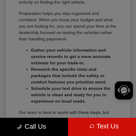
entirely on finding the right vehicle.
Preparation helps you stay organized and
confident. When you know your budget and what
you are looking for, you can spend your time at the
dealership focused on testing the vehicles rather
than handling paperwork.
Gather your vehicle information and
service records to get a more accurate
estimate for your trade-in.
Research the specific trims and
packages that include the safety or
comfort features you prioritize most.
Schedule your test drive to ensure the
vehicle is clean and ready for you to
experience on local roads.
Our team is here to assist with these steps, but
taking the lead on your research makes the
Text Us
transition into a new vehicle much smoother.
Call Us