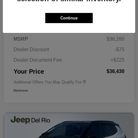
Continue
Details
Pricing
MSRP
$36,280
Dealer Discount
-$75
Dealer Document Fee
+$225
Your Price
$36,430
Additional Offers You May Qualify For
Disclosure