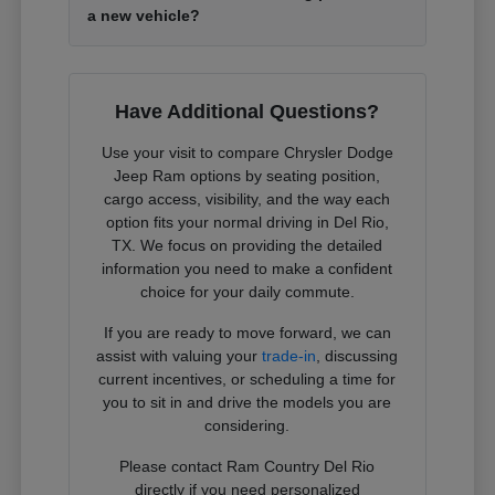
a new vehicle?
Have Additional Questions?
Use your visit to compare Chrysler Dodge
Jeep Ram options by seating position,
cargo access, visibility, and the way each
option fits your normal driving in Del Rio,
TX. We focus on providing the detailed
information you need to make a confident
choice for your daily commute.
If you are ready to move forward, we can
assist with valuing your
trade-in
, discussing
current incentives, or scheduling a time for
you to sit in and drive the models you are
considering.
Please contact Ram Country Del Rio
directly if you need personalized