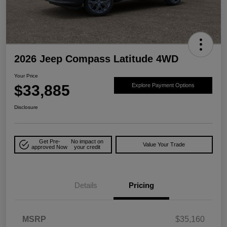
2026 Jeep Compass Latitude 4WD
Your Price
$33,885
Explore Payment Options
Disclosure
Get Pre-
No impact on
Value Your Trade
approved Now
your credit
Details
Pricing
MSRP
$35,160