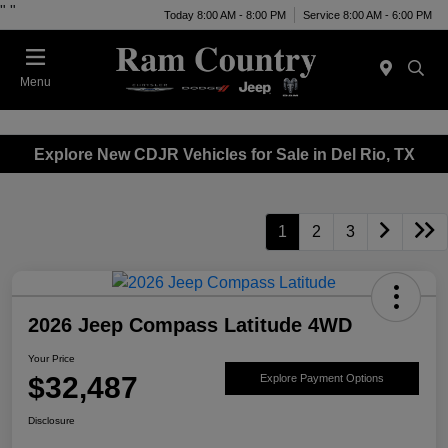
"
"
Today 8:00 AM - 8:00 PM
Service 8:00 AM - 6:00 PM
Menu
Explore New CDJR Vehicles for Sale in Del Rio, TX
1
2
3
2026 Jeep Compass Latitude 4WD
Your Price
$32,487
Explore Payment Options
Disclosure