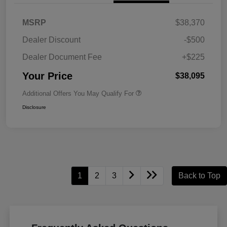
MSRP
$38,370
Dealer Discount
-$500
Dealer Document Fee
+$225
Your Price
$38,095
Additional Offers You May Qualify For
Disclosure
1
2
3
Back to Top