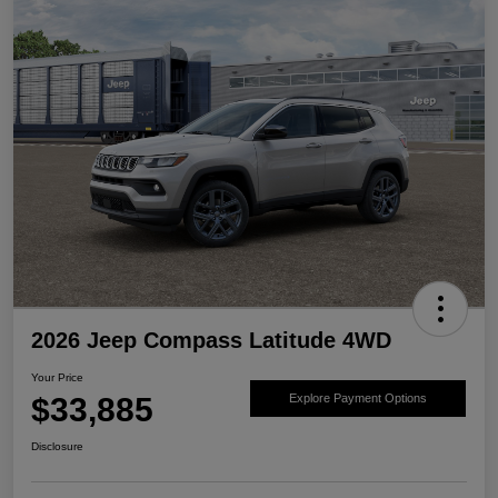
2026 Jeep Compass Latitude 4WD
Your Price
$33,885
Explore Payment Options
Disclosure