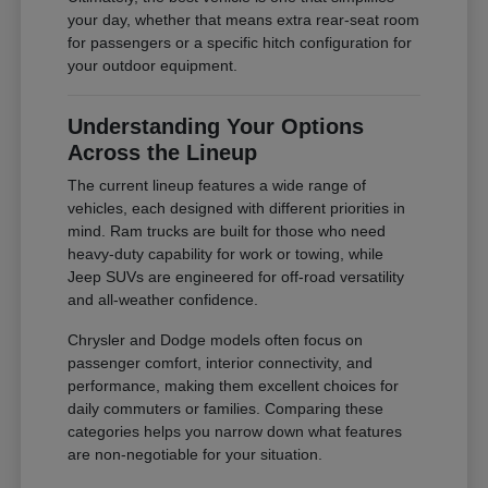
your day, whether that means extra rear-seat room
for passengers or a specific hitch configuration for
your outdoor equipment.
Understanding Your Options
Across the Lineup
The current lineup features a wide range of
vehicles, each designed with different priorities in
mind. Ram trucks are built for those who need
heavy-duty capability for work or towing, while
Jeep SUVs are engineered for off-road versatility
and all-weather confidence.
Chrysler and Dodge models often focus on
passenger comfort, interior connectivity, and
performance, making them excellent choices for
daily commuters or families. Comparing these
categories helps you narrow down what features
are non-negotiable for your situation.