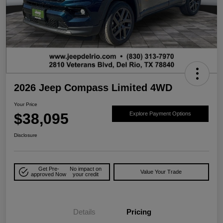
2026 Jeep Compass Limited 4WD
Your Price
$38,095
Explore Payment Options
Disclosure
Get Pre-
No impact on
Value Your Trade
approved Now
your credit
Details
Pricing