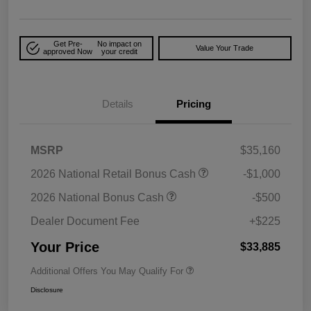
Get Pre-
No impact on
Value Your Trade
approved Now
your credit
Details
Pricing
MSRP
$35,160
2026 National Retail Bonus Cash
-$1,000
2026 National Bonus Cash
-$500
Dealer Document Fee
+$225
Your Price
$33,885
Additional Offers You May Qualify For
Disclosure