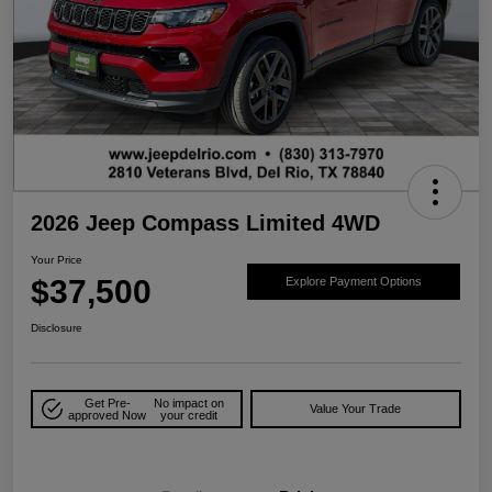
2026 Jeep Compass Limited 4WD
Your Price
$37,500
Explore Payment Options
Disclosure
Get Pre-
No impact on
Value Your Trade
approved Now
your credit