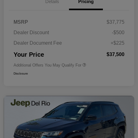
Details
Pricing
MSRP
$37,775
Dealer Discount
-$500
Dealer Document Fee
+$225
Your Price
$37,500
Additional Offers You May Qualify For
Disclosure