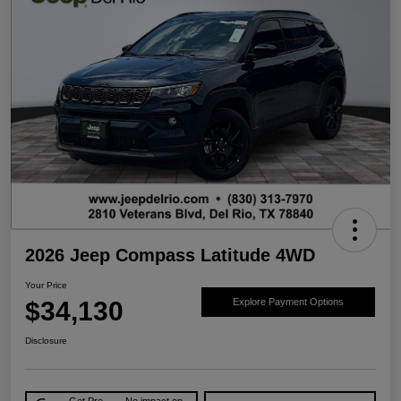
2026 Jeep Compass Latitude 4WD
Your Price
$34,130
Explore Payment Options
Disclosure