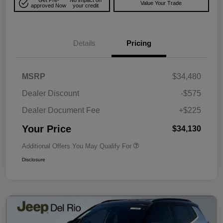
Get Pre-
No impact on
Value Your Trade
approved Now
your credit
Details
Pricing
MSRP
$34,480
Dealer Discount
-$575
Dealer Document Fee
+$225
Your Price
$34,130
Additional Offers You May Qualify For
Disclosure