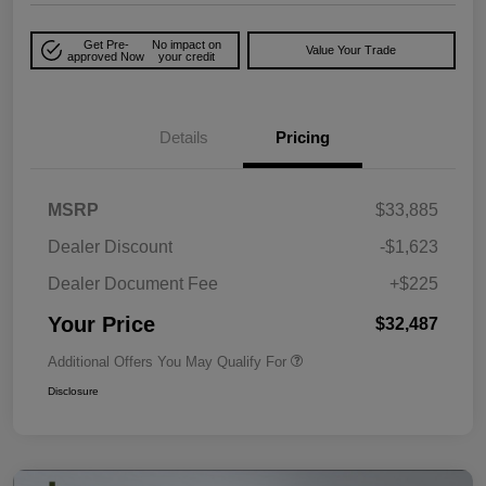
Get Pre-
No impact on
Value Your Trade
approved Now
your credit
Details
Pricing
MSRP
$33,885
Dealer Discount
-$1,623
Dealer Document Fee
+$225
Your Price
$32,487
Additional Offers You May Qualify For
Disclosure