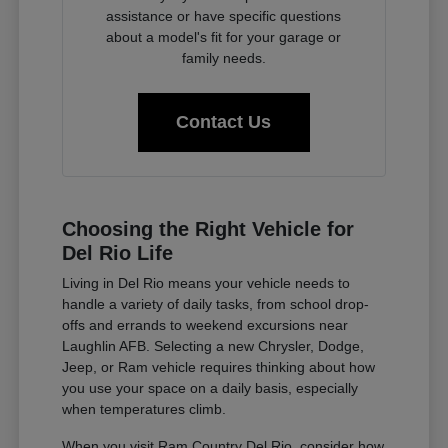
assistance or have specific questions
about a model's fit for your garage or
family needs.
Contact Us
Choosing the Right Vehicle for
Del Rio Life
Living in Del Rio means your vehicle needs to
handle a variety of daily tasks, from school drop-
offs and errands to weekend excursions near
Laughlin AFB. Selecting a new Chrysler, Dodge,
Jeep, or Ram vehicle requires thinking about how
you use your space on a daily basis, especially
when temperatures climb.
When you visit Ram Country Del Rio, consider how