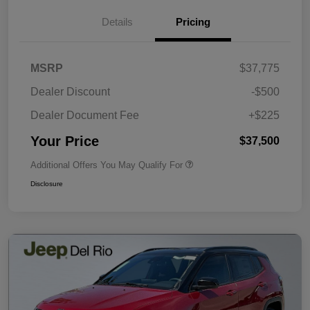
Details
Pricing
MSRP
$37,775
Dealer Discount
-$500
Dealer Document Fee
+$225
Your Price
$37,500
Additional Offers You May Qualify For
Disclosure