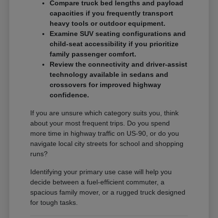
Compare truck bed lengths and payload
capacities if you frequently transport
heavy tools or outdoor equipment.
Examine SUV seating configurations and
child-seat accessibility if you prioritize
family passenger comfort.
Review the connectivity and driver-assist
technology available in sedans and
crossovers for improved highway
confidence.
If you are unsure which category suits you, think
about your most frequent trips. Do you spend
more time in highway traffic on US-90, or do you
navigate local city streets for school and shopping
runs?
Identifying your primary use case will help you
decide between a fuel-efficient commuter, a
spacious family mover, or a rugged truck designed
for tough tasks.