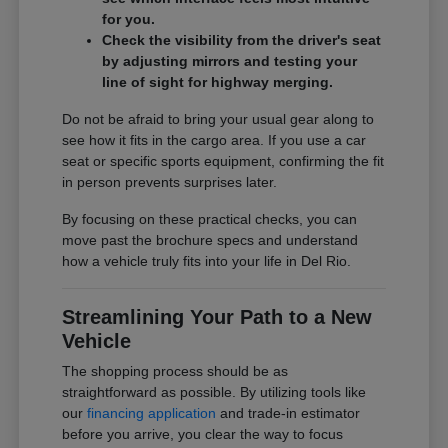
for you.
Check the visibility from the driver's seat
by adjusting mirrors and testing your
line of sight for highway merging.
Do not be afraid to bring your usual gear along to
see how it fits in the cargo area. If you use a car
seat or specific sports equipment, confirming the fit
in person prevents surprises later.
By focusing on these practical checks, you can
move past the brochure specs and understand
how a vehicle truly fits into your life in Del Rio.
Streamlining Your Path to a New
Vehicle
The shopping process should be as
straightforward as possible. By utilizing tools like
our
financing application
and trade-in estimator
before you arrive, you clear the way to focus