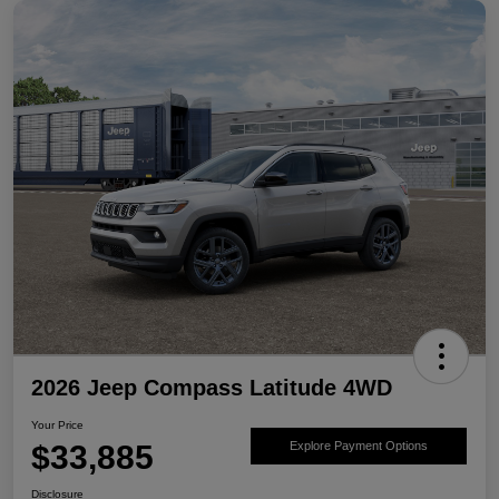
2026 Jeep Compass Latitude 4WD
Your Price
$33,885
Explore Payment Options
Disclosure