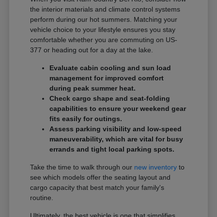
the interior materials and climate control systems
perform during our hot summers. Matching your
vehicle choice to your lifestyle ensures you stay
comfortable whether you are commuting on US-
377 or heading out for a day at the lake.
Evaluate cabin cooling and sun load
management for improved comfort
during peak summer heat.
Check cargo shape and seat-folding
capabilities to ensure your weekend gear
fits easily for outings.
Assess parking visibility and low-speed
maneuverability, which are vital for busy
errands and tight local parking spots.
Take the time to walk through our
new inventory
to
see which models offer the seating layout and
cargo capacity that best match your family's
routine.
Ultimately, the best vehicle is one that simplifies