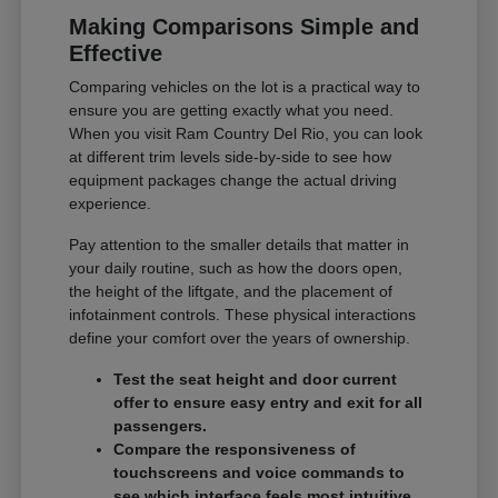
Making Comparisons Simple and
Effective
Comparing vehicles on the lot is a practical way to
ensure you are getting exactly what you need.
When you visit Ram Country Del Rio, you can look
at different trim levels side-by-side to see how
equipment packages change the actual driving
experience.
Pay attention to the smaller details that matter in
your daily routine, such as how the doors open,
the height of the liftgate, and the placement of
infotainment controls. These physical interactions
define your comfort over the years of ownership.
Test the seat height and door current
offer to ensure easy entry and exit for all
passengers.
Compare the responsiveness of
touchscreens and voice commands to
see which interface feels most intuitive