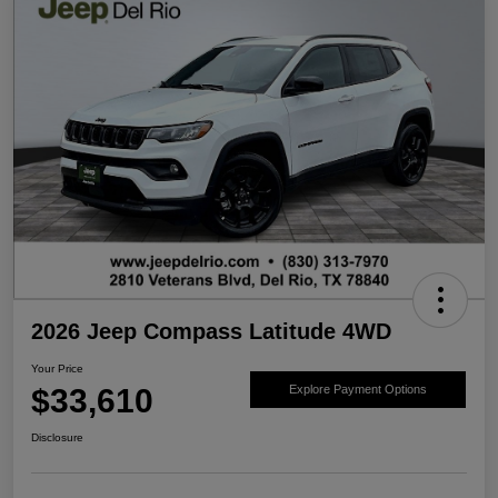
2026 Jeep Compass Latitude 4WD
Your Price
$33,610
Explore Payment Options
Disclosure