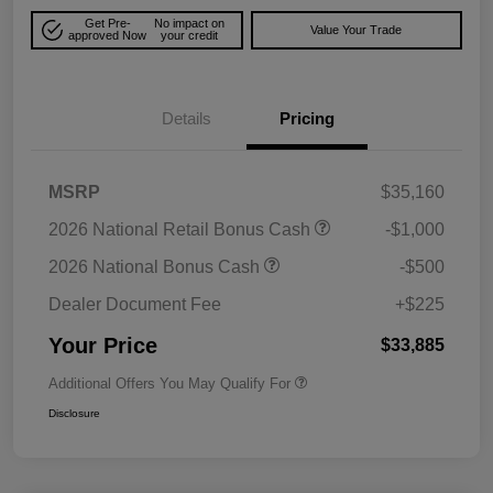
Get Pre-
No impact on
Value Your Trade
approved Now
your credit
Details
Pricing
MSRP
$35,160
2026 National Retail Bonus Cash
-$1,000
2026 National Bonus Cash
-$500
Dealer Document Fee
+$225
Your Price
$33,885
Additional Offers You May Qualify For
Disclosure