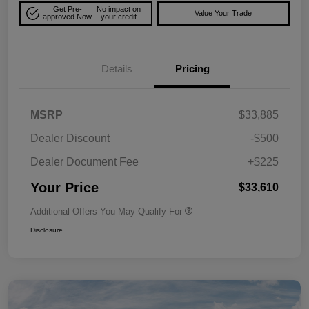
Get Pre-
No impact on
Value Your Trade
approved Now
your credit
Details
Pricing
MSRP
$33,885
Dealer Discount
-$500
Dealer Document Fee
+$225
Your Price
$33,610
Additional Offers You May Qualify For
Disclosure