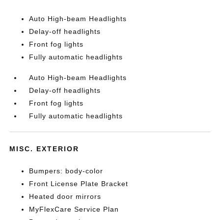
Auto High-beam Headlights
Delay-off headlights
Front fog lights
Fully automatic headlights
Auto High-beam Headlights
Delay-off headlights
Front fog lights
Fully automatic headlights
MISC. EXTERIOR
Bumpers: body-color
Front License Plate Bracket
Heated door mirrors
MyFlexCare Service Plan