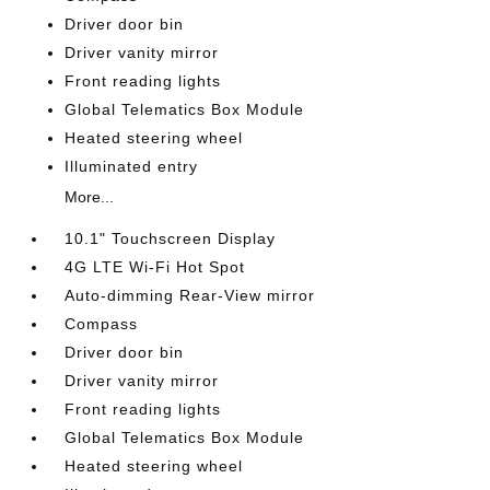
Driver door bin
Driver vanity mirror
Front reading lights
Global Telematics Box Module
Heated steering wheel
Illuminated entry
More...
10.1" Touchscreen Display
4G LTE Wi-Fi Hot Spot
Auto-dimming Rear-View mirror
Compass
Driver door bin
Driver vanity mirror
Front reading lights
Global Telematics Box Module
Heated steering wheel