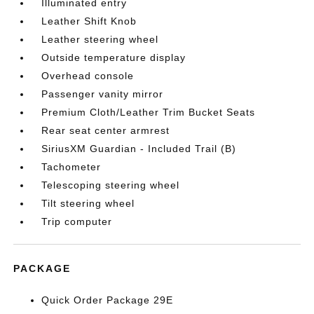
Illuminated entry
Leather Shift Knob
Leather steering wheel
Outside temperature display
Overhead console
Passenger vanity mirror
Premium Cloth/Leather Trim Bucket Seats
Rear seat center armrest
SiriusXM Guardian - Included Trail (B)
Tachometer
Telescoping steering wheel
Tilt steering wheel
Trip computer
PACKAGE
Quick Order Package 29E