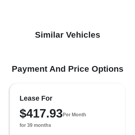
Similar Vehicles
Payment And Price Options
Lease For
$417.93
Per Month
for 39 months