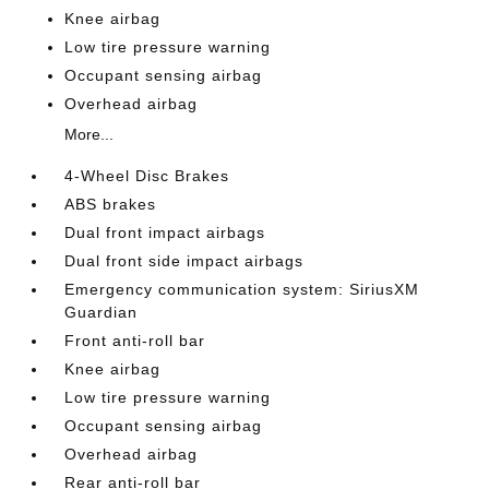
Knee airbag
Low tire pressure warning
Occupant sensing airbag
Overhead airbag
More...
4-Wheel Disc Brakes
ABS brakes
Dual front impact airbags
Dual front side impact airbags
Emergency communication system: SiriusXM
Guardian
Front anti-roll bar
Knee airbag
Low tire pressure warning
Occupant sensing airbag
Overhead airbag
Rear anti-roll bar