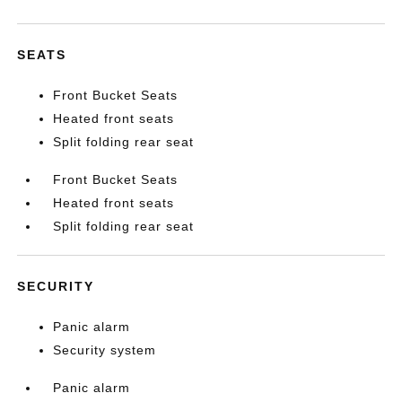
SEATS
Front Bucket Seats
Heated front seats
Split folding rear seat
Front Bucket Seats
Heated front seats
Split folding rear seat
SECURITY
Panic alarm
Security system
Panic alarm