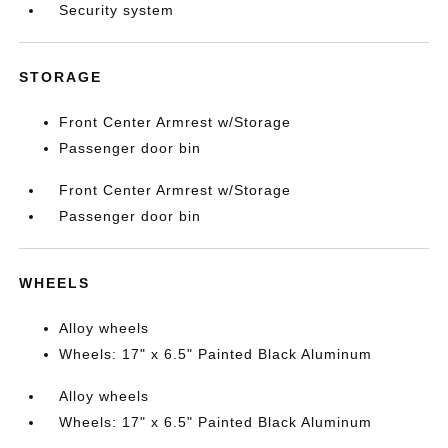
Security system
STORAGE
Front Center Armrest w/Storage
Passenger door bin
Front Center Armrest w/Storage
Passenger door bin
WHEELS
Alloy wheels
Wheels: 17" x 6.5" Painted Black Aluminum
Alloy wheels
Wheels: 17" x 6.5" Painted Black Aluminum