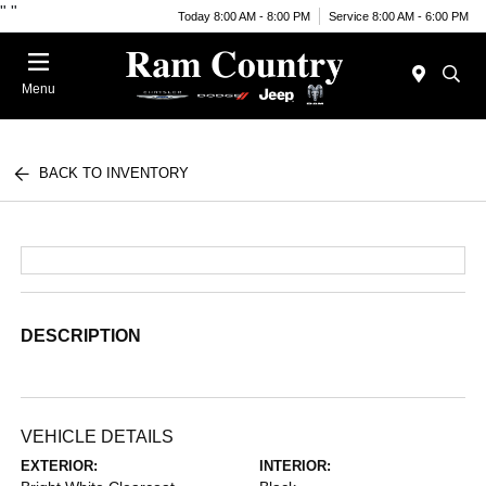
"
"
Today 8:00 AM - 8:00 PM
Service 8:00 AM - 6:00 PM
Menu
BACK TO INVENTORY
DESCRIPTION
VEHICLE DETAILS
EXTERIOR:
INTERIOR: