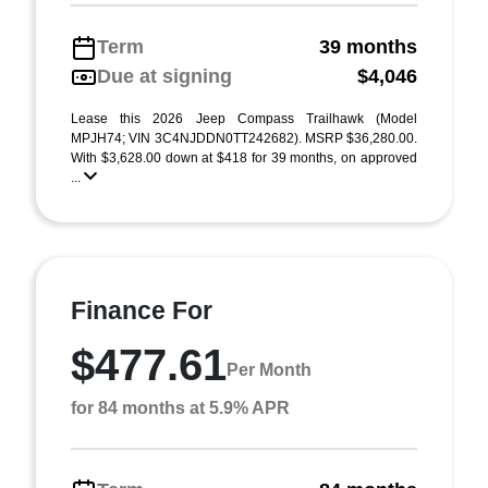
Term
39 months
Due at signing
$4,046
Lease this 2026 Jeep Compass Trailhawk (Model
MPJH74; VIN 3C4NJDDN0TT242682). MSRP $36,280.00.
With $3,628.00 down at $418 for 39 months, on approved
...
Finance For
$477.61
Per Month
for 84 months at 5.9% APR