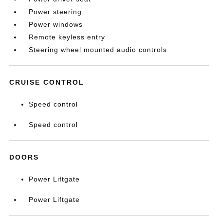
Power steering
Power windows
Remote keyless entry
Steering wheel mounted audio controls
CRUISE CONTROL
Speed control
Speed control
DOORS
Power Liftgate
Power Liftgate