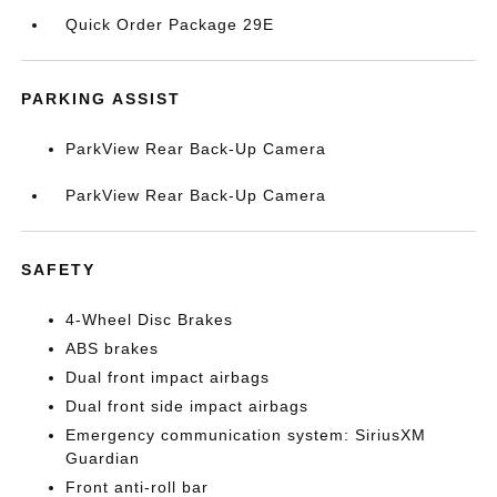
Quick Order Package 29E
PARKING ASSIST
ParkView Rear Back-Up Camera
ParkView Rear Back-Up Camera
SAFETY
4-Wheel Disc Brakes
ABS brakes
Dual front impact airbags
Dual front side impact airbags
Emergency communication system: SiriusXM
Guardian
Front anti-roll bar