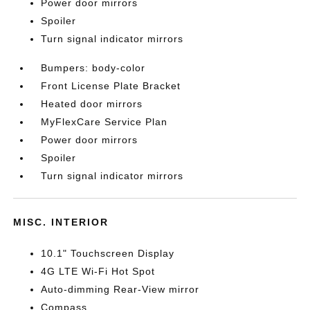
Power door mirrors
Spoiler
Turn signal indicator mirrors
Bumpers: body-color
Front License Plate Bracket
Heated door mirrors
MyFlexCare Service Plan
Power door mirrors
Spoiler
Turn signal indicator mirrors
MISC. INTERIOR
10.1" Touchscreen Display
4G LTE Wi-Fi Hot Spot
Auto-dimming Rear-View mirror
Compass