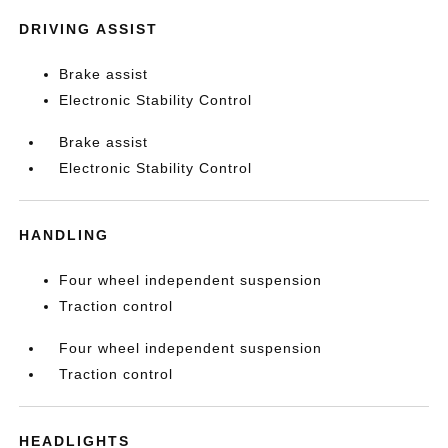
DRIVING ASSIST
Brake assist
Electronic Stability Control
Brake assist
Electronic Stability Control
HANDLING
Four wheel independent suspension
Traction control
Four wheel independent suspension
Traction control
HEADLIGHTS