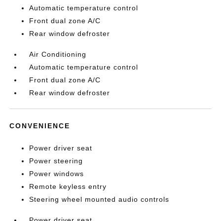
Automatic temperature control
Front dual zone A/C
Rear window defroster
Air Conditioning
Automatic temperature control
Front dual zone A/C
Rear window defroster
CONVENIENCE
Power driver seat
Power steering
Power windows
Remote keyless entry
Steering wheel mounted audio controls
Power driver seat