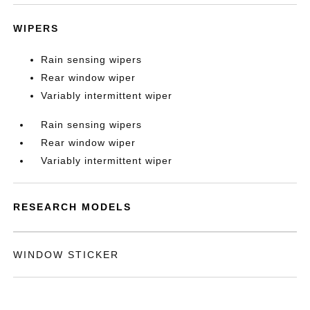
WIPERS
Rain sensing wipers
Rear window wiper
Variably intermittent wiper
Rain sensing wipers
Rear window wiper
Variably intermittent wiper
RESEARCH MODELS
WINDOW STICKER