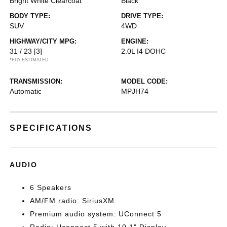
Bright White Clearcoat
Black
BODY TYPE:
DRIVE TYPE:
SUV
4WD
HIGHWAY/CITY MPG:
ENGINE:
31 / 23
[3]
2.0L I4 DOHC
*EPA ESTIMATED
TRANSMISSION:
MODEL CODE:
Automatic
MPJH74
SPECIFICATIONS
AUDIO
6 Speakers
AM/FM radio: SiriusXM
Premium audio system: UConnect 5