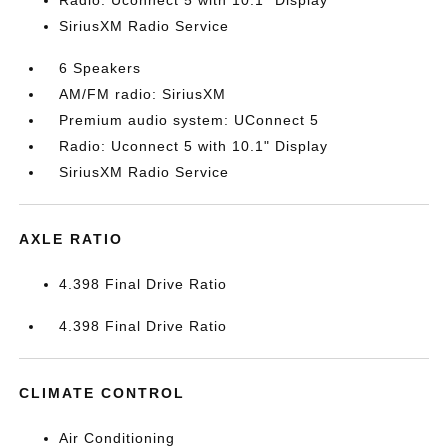
Radio: Uconnect 5 with 10.1" Display
SiriusXM Radio Service
6 Speakers
AM/FM radio: SiriusXM
Premium audio system: UConnect 5
Radio: Uconnect 5 with 10.1" Display
SiriusXM Radio Service
AXLE RATIO
4.398 Final Drive Ratio
4.398 Final Drive Ratio
CLIMATE CONTROL
Air Conditioning