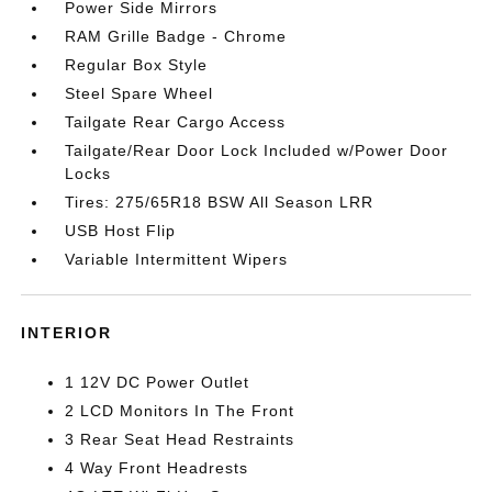
Power Side Mirrors
RAM Grille Badge - Chrome
Regular Box Style
Steel Spare Wheel
Tailgate Rear Cargo Access
Tailgate/Rear Door Lock Included w/Power Door
Locks
Tires: 275/65R18 BSW All Season LRR
USB Host Flip
Variable Intermittent Wipers
INTERIOR
1 12V DC Power Outlet
2 LCD Monitors In The Front
3 Rear Seat Head Restraints
4 Way Front Headrests