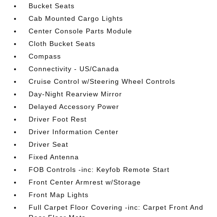
Bucket Seats
Cab Mounted Cargo Lights
Center Console Parts Module
Cloth Bucket Seats
Compass
Connectivity - US/Canada
Cruise Control w/Steering Wheel Controls
Day-Night Rearview Mirror
Delayed Accessory Power
Driver Foot Rest
Driver Information Center
Driver Seat
Fixed Antenna
FOB Controls -inc: Keyfob Remote Start
Front Center Armrest w/Storage
Front Map Lights
Full Carpet Floor Covering -inc: Carpet Front And