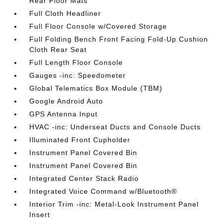
Rear Floor Mats
Full Cloth Headliner
Full Floor Console w/Covered Storage
Full Folding Bench Front Facing Fold-Up Cushion
Cloth Rear Seat
Full Length Floor Console
Gauges -inc: Speedometer
Global Telematics Box Module (TBM)
Google Android Auto
GPS Antenna Input
HVAC -inc: Underseat Ducts and Console Ducts
Illuminated Front Cupholder
Instrument Panel Covered Bin
Instrument Panel Covered Bin
Integrated Center Stack Radio
Integrated Voice Command w/Bluetooth®
Interior Trim -inc: Metal-Look Instrument Panel
Insert