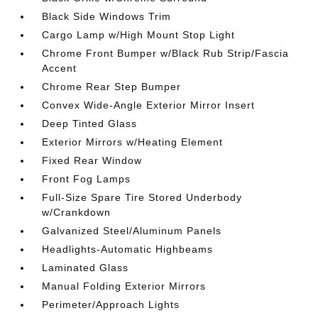
Black Side Windows Trim
Cargo Lamp w/High Mount Stop Light
Chrome Front Bumper w/Black Rub Strip/Fascia
Accent
Chrome Rear Step Bumper
Convex Wide-Angle Exterior Mirror Insert
Deep Tinted Glass
Exterior Mirrors w/Heating Element
Fixed Rear Window
Front Fog Lamps
Full-Size Spare Tire Stored Underbody
w/Crankdown
Galvanized Steel/Aluminum Panels
Headlights-Automatic Highbeams
Laminated Glass
Manual Folding Exterior Mirrors
Perimeter/Approach Lights