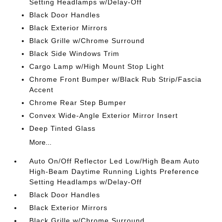
Setting Headlamps w/Delay-Off
Black Door Handles
Black Exterior Mirrors
Black Grille w/Chrome Surround
Black Side Windows Trim
Cargo Lamp w/High Mount Stop Light
Chrome Front Bumper w/Black Rub Strip/Fascia
Accent
Chrome Rear Step Bumper
Convex Wide-Angle Exterior Mirror Insert
Deep Tinted Glass
More...
Auto On/Off Reflector Led Low/High Beam Auto
High-Beam Daytime Running Lights Preference
Setting Headlamps w/Delay-Off
Black Door Handles
Black Exterior Mirrors
Black Grille w/Chrome Surround