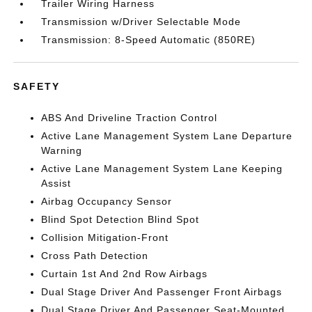
Trailer Wiring Harness
Transmission w/Driver Selectable Mode
Transmission: 8-Speed Automatic (850RE)
SAFETY
ABS And Driveline Traction Control
Active Lane Management System Lane Departure
Warning
Active Lane Management System Lane Keeping
Assist
Airbag Occupancy Sensor
Blind Spot Detection Blind Spot
Collision Mitigation-Front
Cross Path Detection
Curtain 1st And 2nd Row Airbags
Dual Stage Driver And Passenger Front Airbags
Dual Stage Driver And Passenger Seat-Mounted