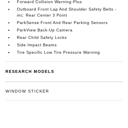
Forward Collision Warning-Plus
Outboard Front Lap And Shoulder Safety Belts -
inc: Rear Center 3 Point
ParkSense Front And Rear Parking Sensors
ParkView Back-Up Camera
Rear Child Safety Locks
Side Impact Beams
Tire Specific Low Tire Pressure Warning
RESEARCH MODELS
WINDOW STICKER