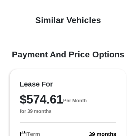
Similar Vehicles
Payment And Price Options
Lease For
$574.61
Per Month
for 39 months
Term
39 months