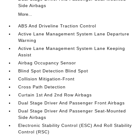
Side Airbags
More...
ABS And Driveline Traction Control
Active Lane Management System Lane Departure
Warning
Active Lane Management System Lane Keeping
Assist
Airbag Occupancy Sensor
Blind Spot Detection Blind Spot
Collision Mitigation-Front
Cross Path Detection
Curtain 1st And 2nd Row Airbags
Dual Stage Driver And Passenger Front Airbags
Dual Stage Driver And Passenger Seat-Mounted
Side Airbags
Electronic Stability Control (ESC) And Roll Stability
Control (RSC)