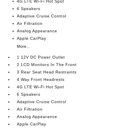
4G LTE Wi-Fi Hot Spot
6 Speakers
Adaptive Cruise Control
Air Filtration
Analog Appearance
Apple CarPlay
More...
1 12V DC Power Outlet
2 LCD Monitors In The Front
3 Rear Seat Head Restraints
4 Way Front Headrests
4G LTE Wi-Fi Hot Spot
6 Speakers
Adaptive Cruise Control
Air Filtration
Analog Appearance
Apple CarPlay