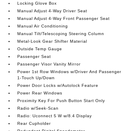
Locking Glove Box
Manual Adjust 4-Way Driver Seat
Manual Adjust 4-Way Front Passenger Seat
Manual Air Conditioning
Manual Tilt/Telescoping Steering Column
Metal-Look Gear Shifter Material
Outside Temp Gauge
Passenger Seat
Passenger Visor Vanity Mirror
Power 1st Row Windows w/Driver And Passenger
1-Touch Up/Down
Power Door Locks w/Autolock Feature
Power Rear Windows
Proximity Key For Push Button Start Only
Radio w/Seek-Scan
Radio: Uconnect 5 W w/8.4 Display
Rear Cupholder