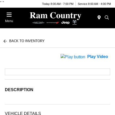
"
"
Today 8:00 AM - 7:00 PM
Service 8:00 AM - 4:00 PM
Menu
BACK TO INVENTORY
Play Video
DESCRIPTION
VEHICLE DETAILS