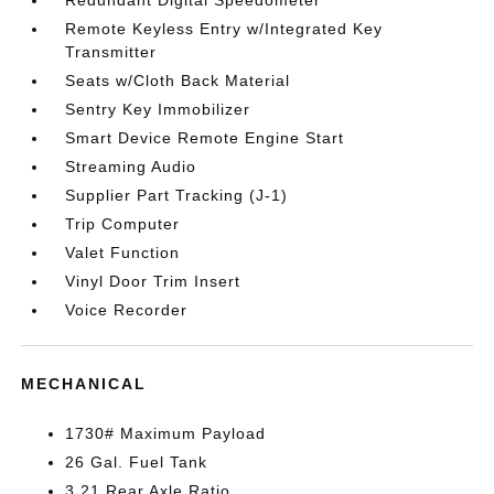
Redundant Digital Speedometer
Remote Keyless Entry w/Integrated Key
Transmitter
Seats w/Cloth Back Material
Sentry Key Immobilizer
Smart Device Remote Engine Start
Streaming Audio
Supplier Part Tracking (J-1)
Trip Computer
Valet Function
Vinyl Door Trim Insert
Voice Recorder
MECHANICAL
1730# Maximum Payload
26 Gal. Fuel Tank
3.21 Rear Axle Ratio