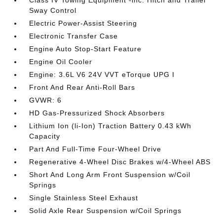
Class IV Towing Equipment -inc: Hitch and Trailer
Sway Control
Electric Power-Assist Steering
Electronic Transfer Case
Engine Auto Stop-Start Feature
Engine Oil Cooler
Engine: 3.6L V6 24V VVT eTorque UPG I
Front And Rear Anti-Roll Bars
GVWR: 6
HD Gas-Pressurized Shock Absorbers
Lithium Ion (li-Ion) Traction Battery 0.43 kWh
Capacity
Part And Full-Time Four-Wheel Drive
Regenerative 4-Wheel Disc Brakes w/4-Wheel ABS
Short And Long Arm Front Suspension w/Coil
Springs
Single Stainless Steel Exhaust
Solid Axle Rear Suspension w/Coil Springs