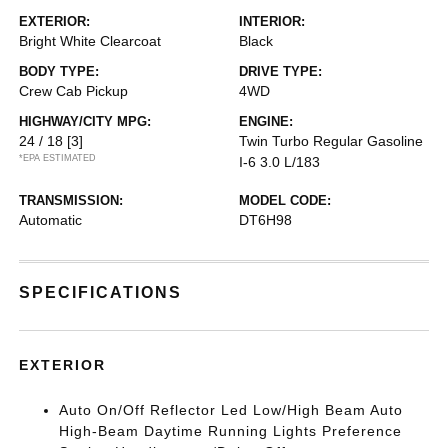
EXTERIOR:
INTERIOR:
Bright White Clearcoat
Black
BODY TYPE:
DRIVE TYPE:
Crew Cab Pickup
4WD
HIGHWAY/CITY MPG:
ENGINE:
24 / 18
[3]
Twin Turbo Regular Gasoline
*EPA ESTIMATED
I-6 3.0 L/183
TRANSMISSION:
MODEL CODE:
Automatic
DT6H98
SPECIFICATIONS
EXTERIOR
Auto On/Off Reflector Led Low/High Beam Auto
High-Beam Daytime Running Lights Preference