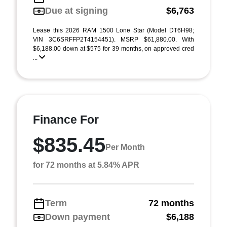
Due at signing
$6,763
Lease this 2026 RAM 1500 Lone Star (Model DT6H98;
VIN 3C6SRFFP2T4154451). MSRP $61,880.00. With
$6,188.00 down at $575 for 39 months, on approved cred
...
Finance For
$835.45
Per Month
for 72 months at 5.84% APR
Term
72 months
Down payment
$6,188