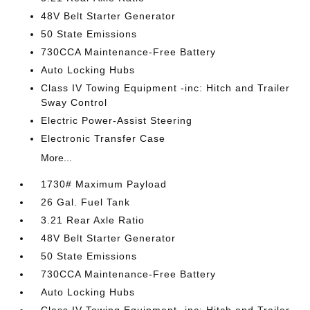
48V Belt Starter Generator
50 State Emissions
730CCA Maintenance-Free Battery
Auto Locking Hubs
Class IV Towing Equipment -inc: Hitch and Trailer
Sway Control
Electric Power-Assist Steering
Electronic Transfer Case
More...
1730# Maximum Payload
26 Gal. Fuel Tank
3.21 Rear Axle Ratio
48V Belt Starter Generator
50 State Emissions
730CCA Maintenance-Free Battery
Auto Locking Hubs