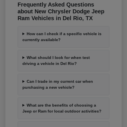
Frequently Asked Questions
about New Chrysler Dodge Jeep
Ram Vehicles in Del Rio, TX
How can I check if a specific vehicle is
currently available?
What should I look for when test
driving a vehicle in Del Rio?
Can I trade in my current car when
purchasing a new vehicle?
What are the benefits of choosing a
Jeep or Ram for local outdoor activities?