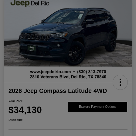
2026 Jeep Compass Latitude 4WD
Your Price
$34,130
Explore Payment Options
Disclosure