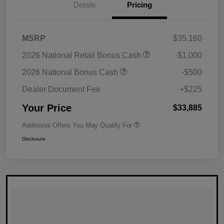
Details
Pricing
MSRP
$35,160
2026 National Retail Bonus Cash
-$1,000
2026 National Bonus Cash
-$500
Dealer Document Fee
+$225
Your Price
$33,885
Additional Offers You May Qualify For
Disclosure