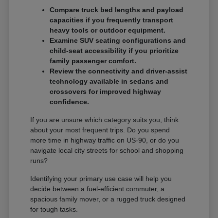
Compare truck bed lengths and payload
capacities if you frequently transport
heavy tools or outdoor equipment.
Examine SUV seating configurations and
child-seat accessibility if you prioritize
family passenger comfort.
Review the connectivity and driver-assist
technology available in sedans and
crossovers for improved highway
confidence.
If you are unsure which category suits you, think
about your most frequent trips. Do you spend
more time in highway traffic on US-90, or do you
navigate local city streets for school and shopping
runs?
Identifying your primary use case will help you
decide between a fuel-efficient commuter, a
spacious family mover, or a rugged truck designed
for tough tasks.