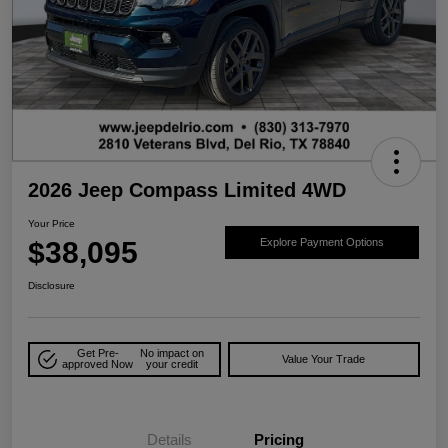
2026 Jeep Compass Limited 4WD
Your Price
$38,095
Explore Payment Options
Disclosure
Get Pre-
No impact on
Value Your Trade
approved Now
your credit
Details
Pricing