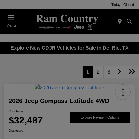
"
"
Today : Closed
Menu
Explore New CDJR Vehicles for Sale in Del Rio, TX
1
2
3
2026 Jeep Compass Latitude 4WD
Your Price
$32,487
Explore Payment Options
Disclosure