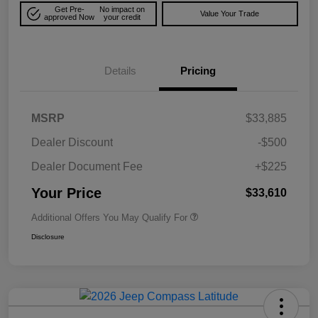
Get Pre-
No impact on
Value Your Trade
approved Now
your credit
Details
Pricing
MSRP
$33,885
Dealer Discount
-$500
Dealer Document Fee
+$225
Your Price
$33,610
Additional Offers You May Qualify For
Disclosure