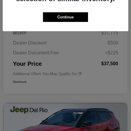
Details
Pricing
Continue
MSRP
$37,775
Dealer Discount
-$500
Dealer Document Fee
+$225
Your Price
$37,500
Additional Offers You May Qualify For
Disclosure