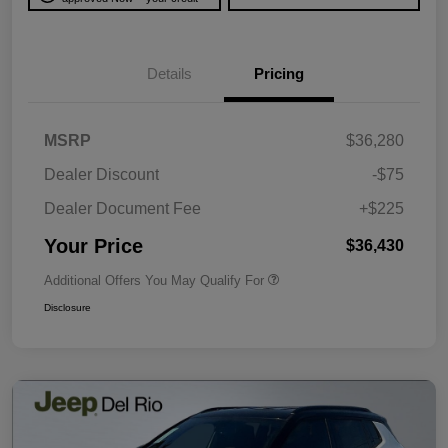
Details
Pricing
MSRP
$36,280
Dealer Discount
-$75
Dealer Document Fee
+$225
Your Price
$36,430
Additional Offers You May Qualify For
Disclosure