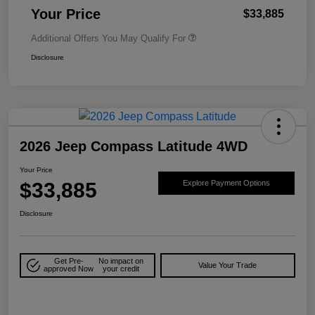
Your Price
$33,885
Additional Offers You May Qualify For
Disclosure
2026 Jeep Compass Latitude 4WD
Your Price
$33,885
Explore Payment Options
Disclosure
Get Pre-
No impact on
Value Your Trade
approved Now
your credit