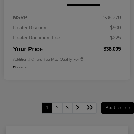
MSRP
$38,370
Dealer Discount
-$500
Dealer Document Fee
+$225
Your Price
$38,095
Additional Offers You May Qualify For
Disclosure
1
2
3
Back to Top