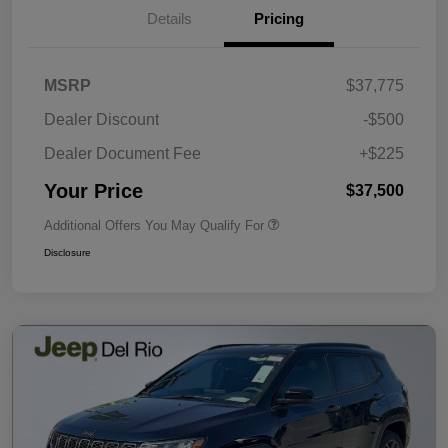
Details
Pricing
MSRP
$37,775
Dealer Discount
-$500
Dealer Document Fee
+$225
Your Price
$37,500
Additional Offers You May Qualify For
Disclosure