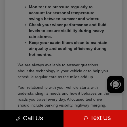
Monitor tire pressure regularly to
account for seasonal temperature
swings between summer and winter.
Check your wiper performance and fluid
levels to ensure visibility during heavy
rain storms.
Keep your cabin filters clean to maintain
air quality and cooling efficiency during
hot months.
We are always available to answer questions
about the technology in your vehicle or to help you
schedule regular care as the miles add up.
Your relationship with your vehicle starts with
understanding its needs and how it behaves on the
roads you travel every day. A focused test drive
should include parking visibility, highway merging,
cabin noise, control placement, and how easily
Text Us
Call Us
passengers enter and exit.