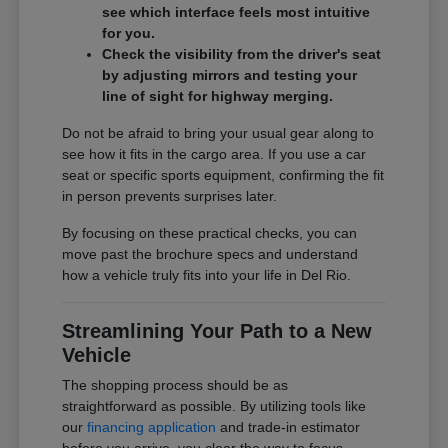
see which interface feels most intuitive
for you.
Check the visibility from the driver's seat
by adjusting mirrors and testing your
line of sight for highway merging.
Do not be afraid to bring your usual gear along to
see how it fits in the cargo area. If you use a car
seat or specific sports equipment, confirming the fit
in person prevents surprises later.
By focusing on these practical checks, you can
move past the brochure specs and understand
how a vehicle truly fits into your life in Del Rio.
Streamlining Your Path to a New
Vehicle
The shopping process should be as
straightforward as possible. By utilizing tools like
our
financing application
and trade-in estimator
before you arrive, you clear the way to focus