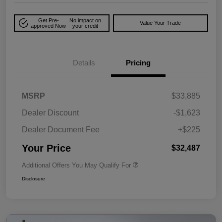
Get Pre-
No impact on
Value Your Trade
approved Now
your credit
Details
Pricing
MSRP
$33,885
Dealer Discount
-$1,623
Dealer Document Fee
+$225
Your Price
$32,487
Additional Offers You May Qualify For
Disclosure