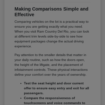
Making Comparisons Simple and
Effective
Comparing vehicles on the lot is a practical way to
ensure you are getting exactly what you need.
When you visit Ram Country Del Rio, you can look
at different trim levels side-by-side to see how
equipment packages change the actual driving
experience.
Pay attention to the smaller details that matter in
your daily routine, such as how the doors open,
the height of the liftgate, and the placement of
infotainment controls. These physical interactions
define your comfort over the years of ownership.
Test the seat height and door current
offer to ensure easy entry and exit for all
passengers.
Compare the responsiveness of
touchscreens and voice commands to