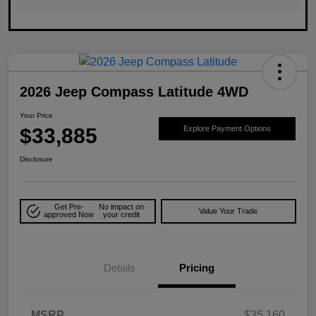
2026 Jeep Compass Latitude 4WD
Your Price
$33,885
Explore Payment Options
Disclosure
Get Pre-
No impact on
Value Your Trade
approved Now
your credit
Details
Pricing
MSRP
$35,160