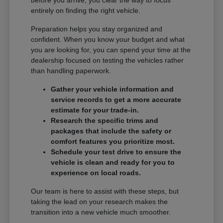
entirely on finding the right vehicle.
Preparation helps you stay organized and
confident. When you know your budget and what
you are looking for, you can spend your time at the
dealership focused on testing the vehicles rather
than handling paperwork.
Gather your vehicle information and
service records to get a more accurate
estimate for your trade-in.
Research the specific trims and
packages that include the safety or
comfort features you prioritize most.
Schedule your test drive to ensure the
vehicle is clean and ready for you to
experience on local roads.
Our team is here to assist with these steps, but
taking the lead on your research makes the
transition into a new vehicle much smoother.