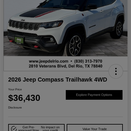
2026 Jeep Compass Trailhawk 4WD
Your Price
$36,430
Explore Payment Options
Disclosure
Get Pre-
No impact on
Value Your Trade
approved Now
your credit