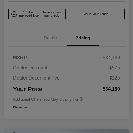
Get Pre-
No impact on
Value Your Trade
approved Now
your credit
Details
Pricing
MSRP
$34,480
Dealer Discount
-$575
Dealer Document Fee
+$225
Your Price
$34,130
Additional Offers You May Qualify For
Disclosure