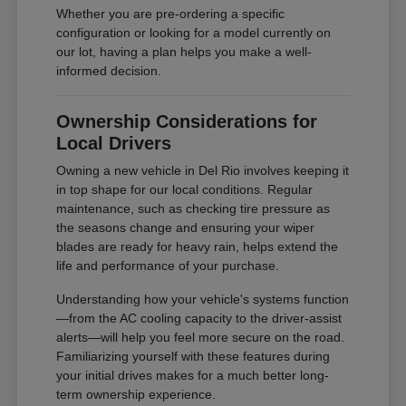
Whether you are pre-ordering a specific
configuration or looking for a model currently on
our lot, having a plan helps you make a well-
informed decision.
Ownership Considerations for
Local Drivers
Owning a new vehicle in Del Rio involves keeping it
in top shape for our local conditions. Regular
maintenance, such as checking tire pressure as
the seasons change and ensuring your wiper
blades are ready for heavy rain, helps extend the
life and performance of your purchase.
Understanding how your vehicle's systems function
—from the AC cooling capacity to the driver-assist
alerts—will help you feel more secure on the road.
Familiarizing yourself with these features during
your initial drives makes for a much better long-
term ownership experience.