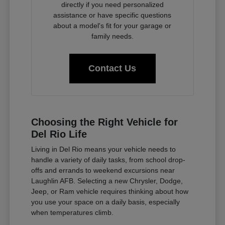
directly if you need personalized
assistance or have specific questions
about a model's fit for your garage or
family needs.
Contact Us
Choosing the Right Vehicle for
Del Rio Life
Living in Del Rio means your vehicle needs to
handle a variety of daily tasks, from school drop-
offs and errands to weekend excursions near
Laughlin AFB. Selecting a new Chrysler, Dodge,
Jeep, or Ram vehicle requires thinking about how
you use your space on a daily basis, especially
when temperatures climb.