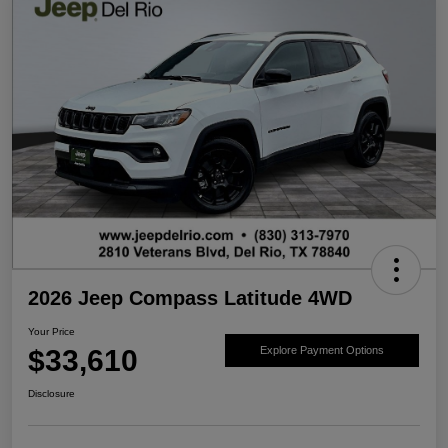
2026 Jeep Compass Latitude 4WD
Your Price
$33,610
Explore Payment Options
Disclosure