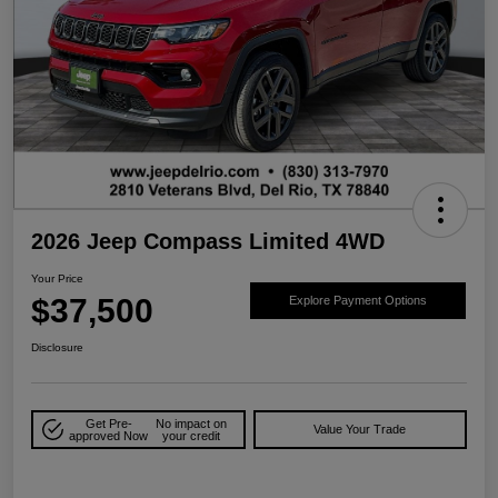
2026 Jeep Compass Limited 4WD
Your Price
$37,500
Explore Payment Options
Disclosure
Get Pre-
No impact on
Value Your Trade
approved Now
your credit