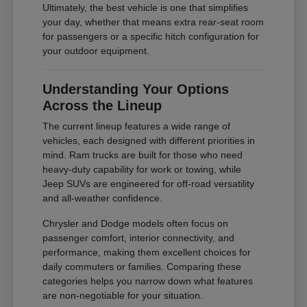
Ultimately, the best vehicle is one that simplifies
your day, whether that means extra rear-seat room
for passengers or a specific hitch configuration for
your outdoor equipment.
Understanding Your Options
Across the Lineup
The current lineup features a wide range of
vehicles, each designed with different priorities in
mind. Ram trucks are built for those who need
heavy-duty capability for work or towing, while
Jeep SUVs are engineered for off-road versatility
and all-weather confidence.
Chrysler and Dodge models often focus on
passenger comfort, interior connectivity, and
performance, making them excellent choices for
daily commuters or families. Comparing these
categories helps you narrow down what features
are non-negotiable for your situation.