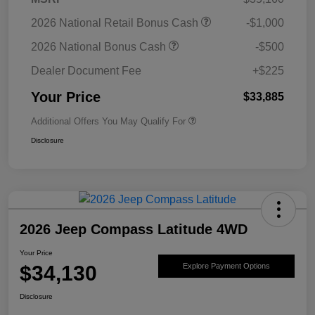
2026 National Retail Bonus Cash
-$1,000
2026 National Bonus Cash
-$500
Dealer Document Fee
+$225
Your Price
$33,885
Additional Offers You May Qualify For
Disclosure
2026 Jeep Compass Latitude 4WD
Your Price
$34,130
Explore Payment Options
Disclosure