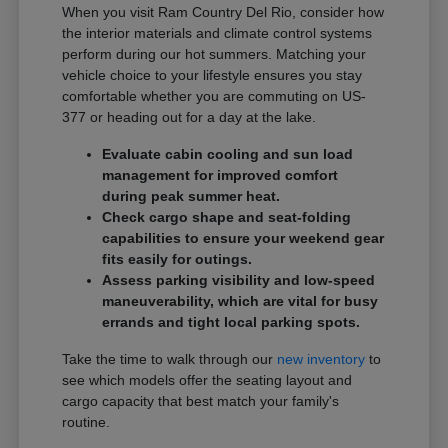
When you visit Ram Country Del Rio, consider how
the interior materials and climate control systems
perform during our hot summers. Matching your
vehicle choice to your lifestyle ensures you stay
comfortable whether you are commuting on US-
377 or heading out for a day at the lake.
Evaluate cabin cooling and sun load
management for improved comfort
during peak summer heat.
Check cargo shape and seat-folding
capabilities to ensure your weekend gear
fits easily for outings.
Assess parking visibility and low-speed
maneuverability, which are vital for busy
errands and tight local parking spots.
Take the time to walk through our
new inventory
to
see which models offer the seating layout and
cargo capacity that best match your family's
routine.