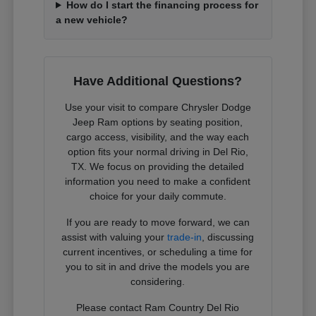
How do I start the financing process for
a new vehicle?
Have Additional Questions?
Use your visit to compare Chrysler Dodge
Jeep Ram options by seating position,
cargo access, visibility, and the way each
option fits your normal driving in Del Rio,
TX. We focus on providing the detailed
information you need to make a confident
choice for your daily commute.
If you are ready to move forward, we can
assist with valuing your
trade-in
, discussing
current incentives, or scheduling a time for
you to sit in and drive the models you are
considering.
Please contact Ram Country Del Rio