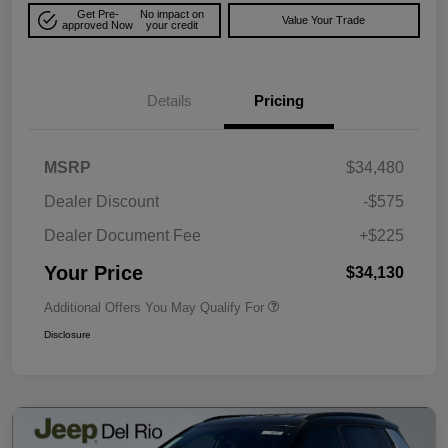
Get Pre-
No impact on
Value Your Trade
approved Now
your credit
Details
Pricing
MSRP
$34,480
Dealer Discount
-$575
Dealer Document Fee
+$225
Your Price
$34,130
Additional Offers You May Qualify For
Disclosure