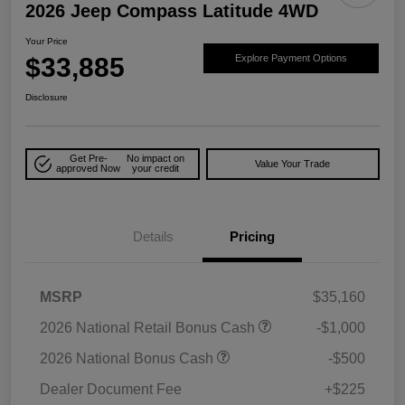
2026 Jeep Compass Latitude 4WD
Your Price
$33,885
Explore Payment Options
Disclosure
Get Pre-
No impact on
Value Your Trade
approved Now
your credit
Details
Pricing
MSRP
$35,160
2026 National Retail Bonus Cash
-$1,000
2026 National Bonus Cash
-$500
Dealer Document Fee
+$225