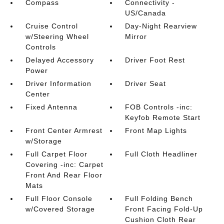
Compass
Connectivity -
US/Canada
Cruise Control
Day-Night Rearview
w/Steering Wheel
Mirror
Controls
Delayed Accessory
Driver Foot Rest
Power
Driver Information
Driver Seat
Center
Fixed Antenna
FOB Controls -inc:
Keyfob Remote Start
Front Center Armrest
Front Map Lights
w/Storage
Full Carpet Floor
Full Cloth Headliner
Covering -inc: Carpet
Front And Rear Floor
Mats
Full Floor Console
Full Folding Bench
w/Covered Storage
Front Facing Fold-Up
Cushion Cloth Rear