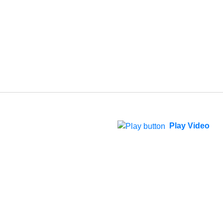
Play Video