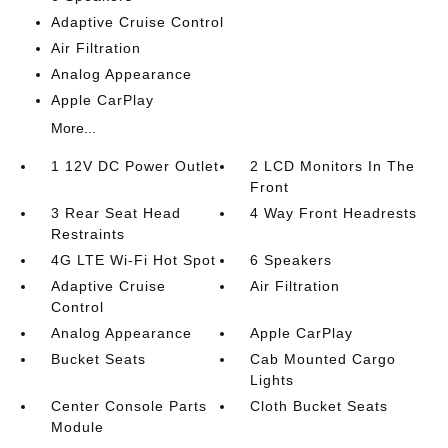
Adaptive Cruise Control
Air Filtration
Analog Appearance
Apple CarPlay
More...
1 12V DC Power Outlet
2 LCD Monitors In The
Front
3 Rear Seat Head
4 Way Front Headrests
Restraints
4G LTE Wi-Fi Hot Spot
6 Speakers
Adaptive Cruise
Air Filtration
Control
Analog Appearance
Apple CarPlay
Bucket Seats
Cab Mounted Cargo
Lights
Center Console Parts
Cloth Bucket Seats
Module