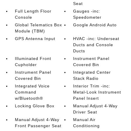
Seat
Full Length Floor
Gauges -inc:
Console
Speedometer
Global Telematics Box
Google Android Auto
Module (TBM)
GPS Antenna Input
HVAC -inc: Underseat
Ducts and Console
Ducts
Illuminated Front
Instrument Panel
Cupholder
Covered Bin
Instrument Panel
Integrated Center
Covered Bin
Stack Radio
Integrated Voice
Interior Trim -inc:
Command
Metal-Look Instrument
w/Bluetooth®
Panel Insert
Locking Glove Box
Manual Adjust 4-Way
Driver Seat
Manual Adjust 4-Way
Manual Air
Front Passenger Seat
Conditioning