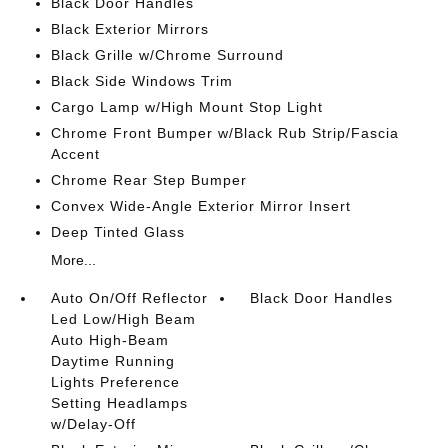
Black Door Handles
Black Exterior Mirrors
Black Grille w/Chrome Surround
Black Side Windows Trim
Cargo Lamp w/High Mount Stop Light
Chrome Front Bumper w/Black Rub Strip/Fascia
Accent
Chrome Rear Step Bumper
Convex Wide-Angle Exterior Mirror Insert
Deep Tinted Glass
More...
Auto On/Off Reflector
Black Door Handles
Led Low/High Beam
Auto High-Beam
Daytime Running
Lights Preference
Setting Headlamps
w/Delay-Off