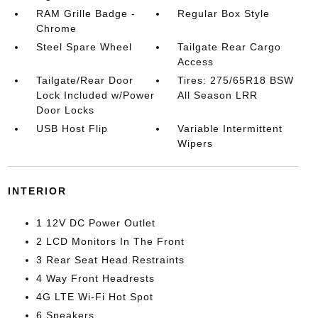
RAM Grille Badge -
Regular Box Style
Chrome
Steel Spare Wheel
Tailgate Rear Cargo
Access
Tailgate/Rear Door
Tires: 275/65R18 BSW
Lock Included w/Power
All Season LRR
Door Locks
USB Host Flip
Variable Intermittent
Wipers
INTERIOR
1 12V DC Power Outlet
2 LCD Monitors In The Front
3 Rear Seat Head Restraints
4 Way Front Headrests
4G LTE Wi-Fi Hot Spot
6 Speakers