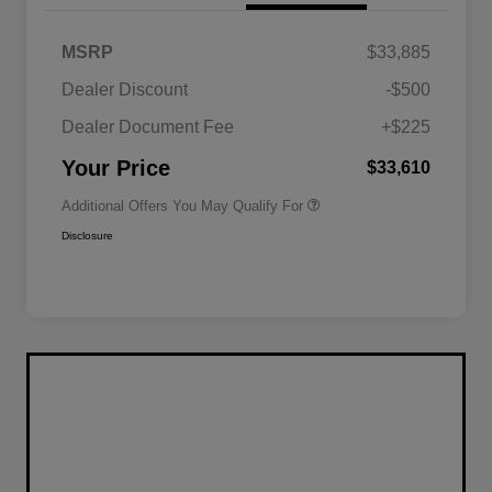
2026 National SFS Lease Loyalty
$1,500
MSRP
$33,885
Bonus Cash
Driveability / Automobility Program
$1,000
Dealer Discount
-$500
2026 National 2026 Military Bonus
$500
Cash
Dealer Document Fee
+$225
2026 National 2026 First
$500
Responder Bonus Cash
Your Price
$33,610
Additional Offers You May Qualify For
Disclosure