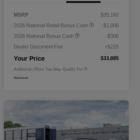
MSRP
$35,160
2026 National SFS Lease Loyalty
$1,500
2026 National Retail Bonus Cash
-$1,000
Bonus Cash
Driveability / Automobility Program
$1,000
2026 National Bonus Cash
-$500
2026 National 2026 Military Bonus
$500
Cash
Dealer Document Fee
+$225
2026 National 2026 First
$500
Responder Bonus Cash
Your Price
$33,885
Additional Offers You May Qualify For
Disclosure