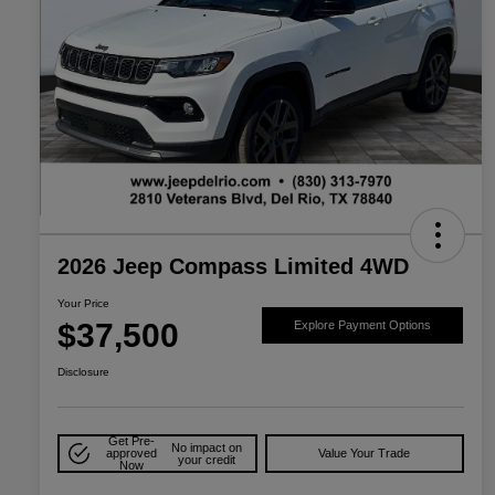
2026 Jeep Compass Limited 4WD
Your Price
$37,500
Explore Payment Options
Disclosure
Get Pre-
No impact on
approved
Value Your Trade
your credit
Now