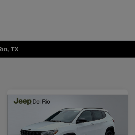
Rio, TX