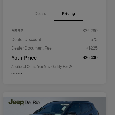
Details
Pricing
2026 National SFS Lease Loyalty
$1,500
MSRP
$36,280
Bonus Cash
Driveability / Automobility Program
$1,000
Dealer Discount
-$75
2026 National 2026 Military Bonus
$500
Cash
Dealer Document Fee
+$225
2026 National 2026 First
$500
Responder Bonus Cash
Your Price
$36,430
Additional Offers You May Qualify For
Disclosure