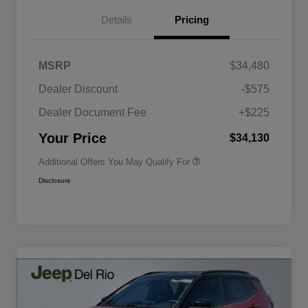
Details
Pricing
2026 National SFS Lease Loyalty
$1,500
MSRP
$34,480
Bonus Cash
Driveability / Automobility Program
$1,000
Dealer Discount
-$575
2026 National 2026 Military Bonus
$500
Cash
Dealer Document Fee
+$225
2026 National 2026 First
$500
Responder Bonus Cash
Your Price
$34,130
Additional Offers You May Qualify For
Disclosure