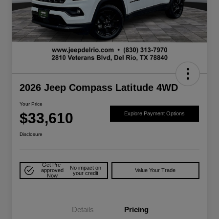
2026 Jeep Compass Latitude 4WD
Your Price
$33,610
Explore Payment Options
Disclosure
Get Pre-
No impact on
approved
Value Your Trade
your credit
Now
Details
Pricing