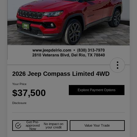
2026 Jeep Compass Limited 4WD
Your Price
$37,500
Explore Payment Options
Disclosure
Get Pre-
No impact on
approved
Value Your Trade
your credit
Now