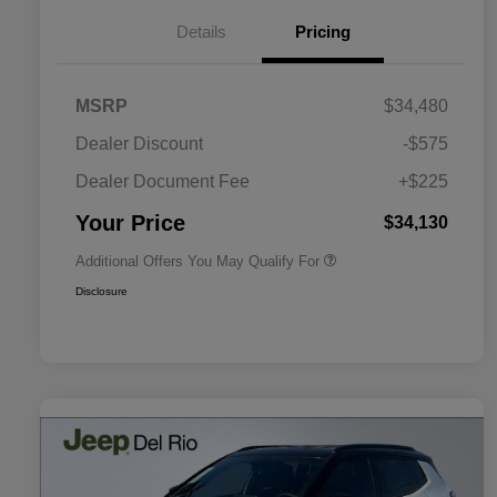
Details
Pricing
2026 National SFS Lease Loyalty
$1,500
MSRP
$34,480
Bonus Cash
Driveability / Automobility Program
$1,000
Dealer Discount
-$575
2026 National 2026 Military Bonus
$500
Cash
Dealer Document Fee
+$225
2026 National 2026 First
$500
Responder Bonus Cash
Your Price
$34,130
Additional Offers You May Qualify For
Disclosure