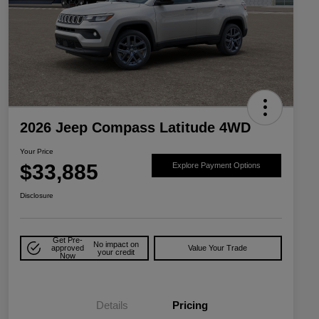
2026 Jeep Compass Latitude 4WD
Your Price
$33,885
Explore Payment Options
Disclosure
Get Pre-
No impact on
approved
Value Your Trade
your credit
Now
Details
Pricing