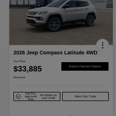
2026 Jeep Compass Latitude 4WD
Your Price
$33,885
Explore Payment Options
Disclosure
Get Pre-
No impact on
approved
Value Your Trade
your credit
Now