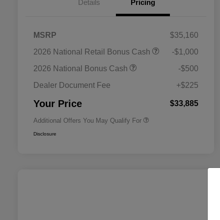
Details
Pricing
MSRP
$35,160
2026 National SFS Lease Loyalty
$1,500
2026 National Retail Bonus Cash
-$1,000
Bonus Cash
Driveability / Automobility Program
$1,000
2026 National Bonus Cash
-$500
2026 National 2026 Military Bonus
$500
Cash
Dealer Document Fee
+$225
2026 National 2026 First
$500
Responder Bonus Cash
Your Price
$33,885
Additional Offers You May Qualify For
Disclosure