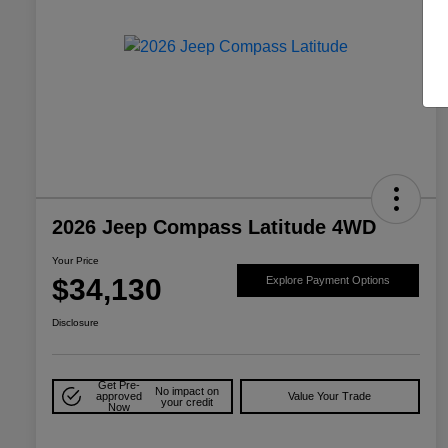
2026 Jeep Compass Latitude 4WD
Your Price
$34,130
Explore Payment Options
Disclosure
Get Pre-
No impact on
approved
Value Your Trade
your credit
Now