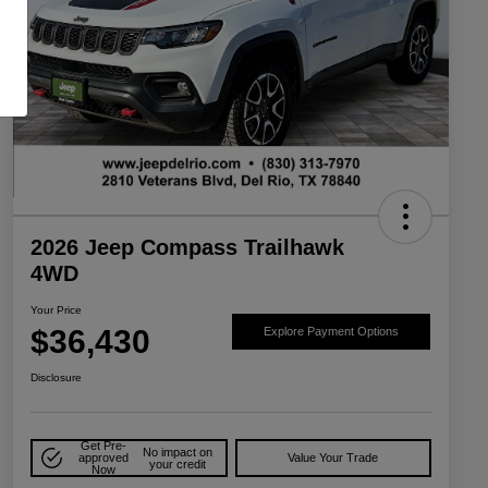
2026 Jeep Compass Trailhawk
4WD
Your Price
$36,430
Explore Payment Options
Disclosure
Get Pre-
No impact on
approved
Value Your Trade
your credit
Now