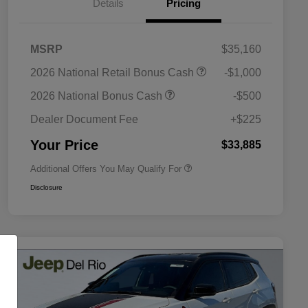
Details
Pricing
MSRP
$35,160
2026 National SFS Lease Loyalty
$1,500
2026 National Retail Bonus Cash
-$1,000
Bonus Cash
Driveability / Automobility Program
$1,000
2026 National Bonus Cash
-$500
2026 National 2026 Military Bonus
$500
Cash
Dealer Document Fee
+$225
2026 National 2026 First
$500
Responder Bonus Cash
Your Price
$33,885
Additional Offers You May Qualify For
Disclosure