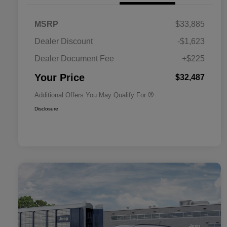
2026 National SFS Lease Loyalty
$1,500
MSRP
$33,885
Bonus Cash
Driveability / Automobility Program
$1,000
Dealer Discount
-$1,623
2026 National 2026 Military Bonus
$500
Cash
Dealer Document Fee
+$225
2026 National 2026 First
$500
Responder Bonus Cash
Your Price
$32,487
Additional Offers You May Qualify For
Disclosure