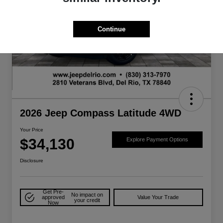
Continue
2026 Jeep Compass Latitude 4WD
Your Price
$34,130
Explore Payment Options
Disclosure
Get Pre-
No impact on
approved
Value Your Trade
your credit
Now