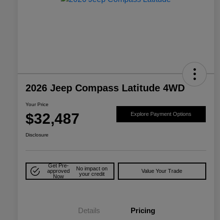
2026 Jeep Compass Latitude 4WD
Your Price
$32,487
Explore Payment Options
Disclosure
Get Pre-
No impact on
approved
Value Your Trade
your credit
Now
Details
Pricing