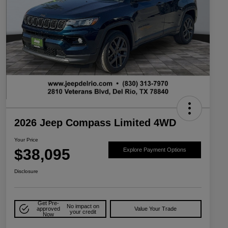
2026 Jeep Compass Limited 4WD
Your Price
$38,095
Explore Payment Options
Disclosure
Get Pre-
No impact on
approved
Value Your Trade
your credit
Now