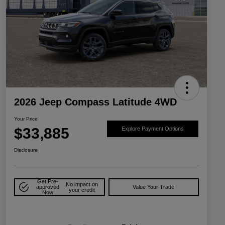
2026 Jeep Compass Latitude 4WD
Your Price
$33,885
Explore Payment Options
Disclosure
Get Pre-
No impact on
approved
Value Your Trade
your credit
Now