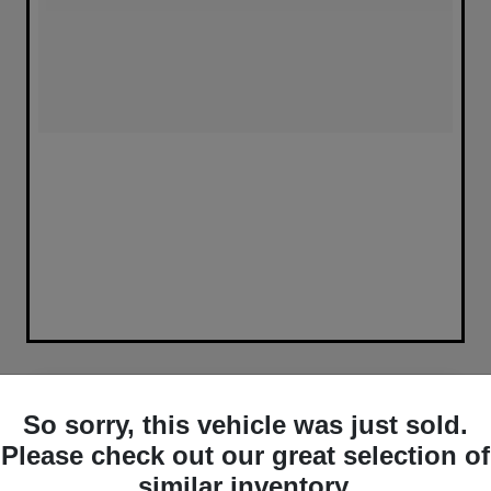
So sorry, this vehicle was just sold.
Please check out our great selection of
similar inventory.