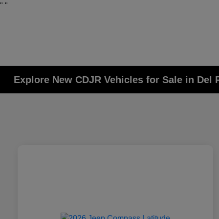
"
"
Explore New CDJR Vehicles for Sale in Del 