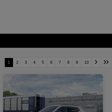
1
2
3
4
5
6
7
8
9
10