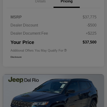
Details
Pricing
MSRP
$37,775
Dealer Discount
-$500
Dealer Document Fee
+$225
Your Price
$37,500
Additional Offers You May Qualify For
Disclosure