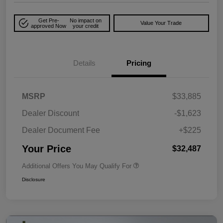
Get Pre-
No impact on
Value Your Trade
approved Now
your credit
Details
Pricing
MSRP
$33,885
Dealer Discount
-$1,623
Dealer Document Fee
+$225
Your Price
$32,487
Additional Offers You May Qualify For
Disclosure