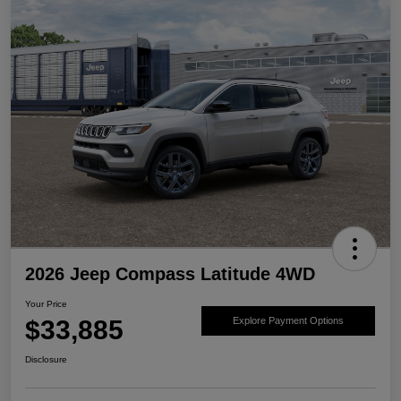
2026 Jeep Compass Latitude 4WD
Your Price
$33,885
Explore Payment Options
Disclosure