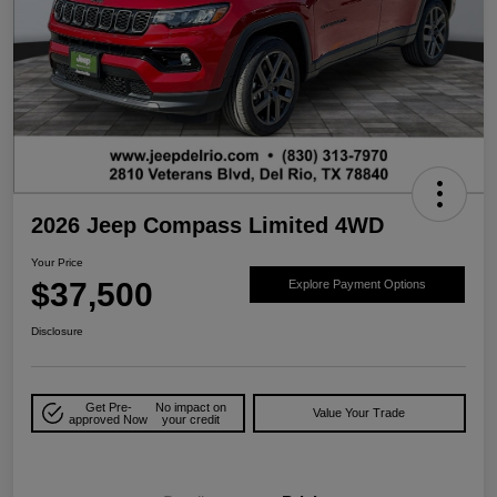
2026 Jeep Compass Limited 4WD
Your Price
$37,500
Explore Payment Options
Disclosure
Get Pre-
No impact on
Value Your Trade
approved Now
your credit