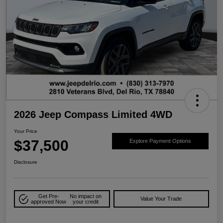
2026 Jeep Compass Limited 4WD
Your Price
$37,500
Explore Payment Options
Disclosure
Get Pre-
No impact on
Value Your Trade
approved Now
your credit