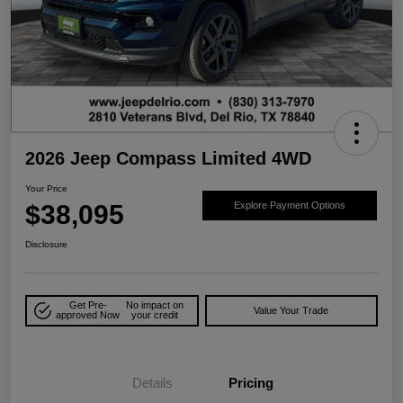
2026 Jeep Compass Limited 4WD
Your Price
$38,095
Explore Payment Options
Disclosure
Get Pre-
No impact on
Value Your Trade
approved Now
your credit
Details
Pricing