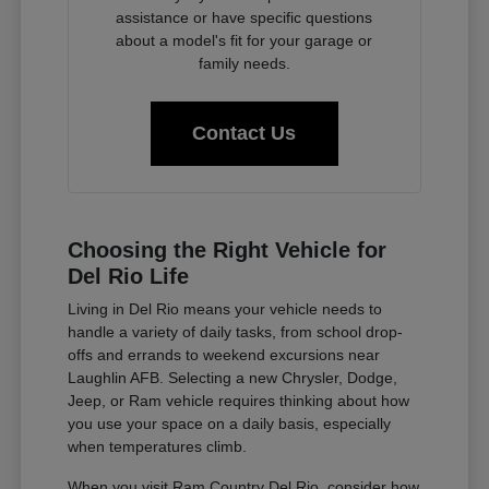
assistance or have specific questions
about a model's fit for your garage or
family needs.
Contact Us
Choosing the Right Vehicle for
Del Rio Life
Living in Del Rio means your vehicle needs to
handle a variety of daily tasks, from school drop-
offs and errands to weekend excursions near
Laughlin AFB. Selecting a new Chrysler, Dodge,
Jeep, or Ram vehicle requires thinking about how
you use your space on a daily basis, especially
when temperatures climb.
When you visit Ram Country Del Rio, consider how