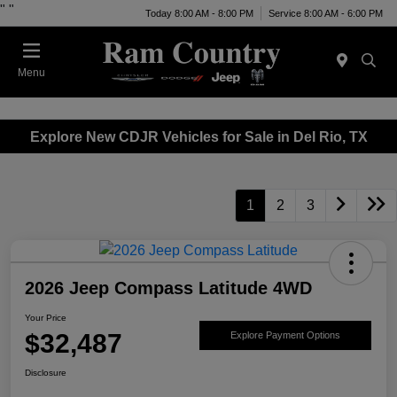
"
"
Today 8:00 AM - 8:00 PM
Service 8:00 AM - 6:00 PM
Menu
Explore New CDJR Vehicles for Sale in Del Rio, TX
1
2
3
2026 Jeep Compass Latitude 4WD
Your Price
$32,487
Explore Payment Options
Disclosure