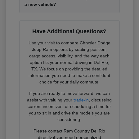
a new vehicle?
Have Additional Questions?
Use your visit to compare Chrysler Dodge
Jeep Ram options by seating position,
cargo access, visibility, and the way each
option fits your normal driving in Del Rio,
TX. We focus on providing the detailed
information you need to make a confident
choice for your daily commute.
If you are ready to move forward, we can
assist with valuing your
trade-in
, discussing
current incentives, or scheduling a time for
you to sit in and drive the models you are
considering.
Please contact Ram Country Del Rio
directly if you need personalized