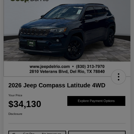
2026 Jeep Compass Latitude 4WD
Your Price
$34,130
Explore Payment Options
Disclosure