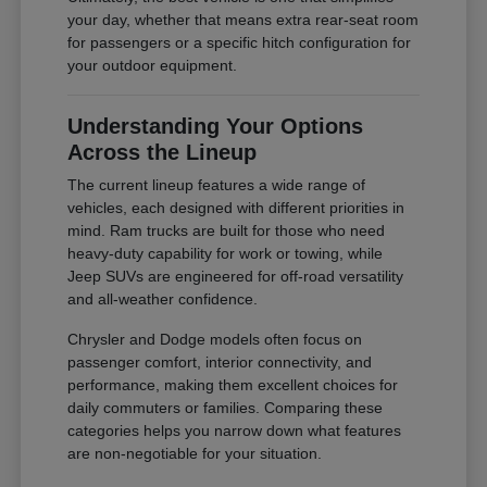
your day, whether that means extra rear-seat room
for passengers or a specific hitch configuration for
your outdoor equipment.
Understanding Your Options
Across the Lineup
The current lineup features a wide range of
vehicles, each designed with different priorities in
mind. Ram trucks are built for those who need
heavy-duty capability for work or towing, while
Jeep SUVs are engineered for off-road versatility
and all-weather confidence.
Chrysler and Dodge models often focus on
passenger comfort, interior connectivity, and
performance, making them excellent choices for
daily commuters or families. Comparing these
categories helps you narrow down what features
are non-negotiable for your situation.