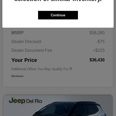
Continue
Details
Pricing
MSRP
$36,280
Dealer Discount
-$75
Dealer Document Fee
+$225
Your Price
$36,430
Additional Offers You May Qualify For
Disclosure