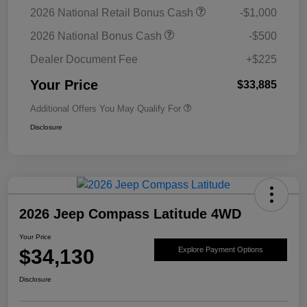
2026 National Retail Bonus Cash
-$1,000
2026 National Bonus Cash
-$500
Dealer Document Fee
+$225
Your Price
$33,885
Additional Offers You May Qualify For
Disclosure
2026 Jeep Compass Latitude 4WD
Your Price
$34,130
Explore Payment Options
Disclosure