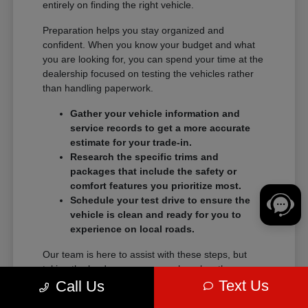
entirely on finding the right vehicle.
Preparation helps you stay organized and
confident. When you know your budget and what
you are looking for, you can spend your time at the
dealership focused on testing the vehicles rather
than handling paperwork.
Gather your vehicle information and
service records to get a more accurate
estimate for your trade-in.
Research the specific trims and
packages that include the safety or
comfort features you prioritize most.
Schedule your test drive to ensure the
vehicle is clean and ready for you to
experience on local roads.
Our team is here to assist with these steps, but
taking the lead on your research makes the
Text Us
transition into a new vehicle much smoother.
Call Us