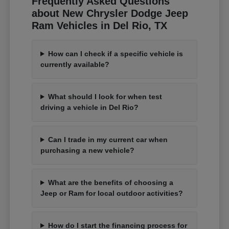
Frequently Asked Questions
about New Chrysler Dodge Jeep
Ram Vehicles in Del Rio, TX
How can I check if a specific vehicle is
currently available?
What should I look for when test
driving a vehicle in Del Rio?
Can I trade in my current car when
purchasing a new vehicle?
What are the benefits of choosing a
Jeep or Ram for local outdoor activities?
How do I start the financing process for