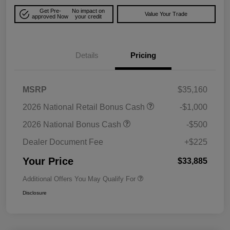
Get Pre-
No impact on
Value Your Trade
approved Now
your credit
Details
Pricing
MSRP
$35,160
2026 National Retail Bonus Cash
-$1,000
2026 National Bonus Cash
-$500
Dealer Document Fee
+$225
Your Price
$33,885
Additional Offers You May Qualify For
Disclosure