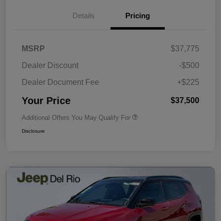
Details
Pricing
MSRP
$37,775
Dealer Discount
-$500
Dealer Document Fee
+$225
Your Price
$37,500
Additional Offers You May Qualify For
Disclosure