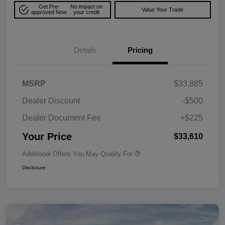
Get Pre-
No impact on
Value Your Trade
approved Now
your credit
Details
Pricing
MSRP
$33,885
Dealer Discount
-$500
Dealer Document Fee
+$225
Your Price
$33,610
Additional Offers You May Qualify For
Disclosure