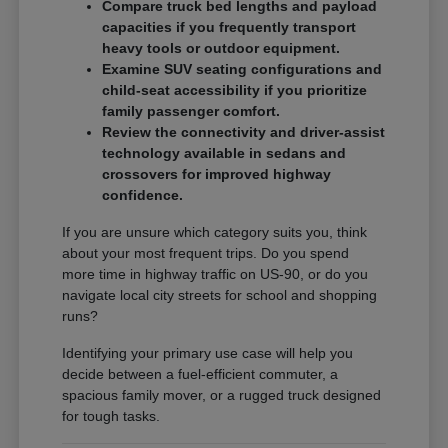
Compare truck bed lengths and payload
capacities if you frequently transport
heavy tools or outdoor equipment.
Examine SUV seating configurations and
child-seat accessibility if you prioritize
family passenger comfort.
Review the connectivity and driver-assist
technology available in sedans and
crossovers for improved highway
confidence.
If you are unsure which category suits you, think
about your most frequent trips. Do you spend
more time in highway traffic on US-90, or do you
navigate local city streets for school and shopping
runs?
Identifying your primary use case will help you
decide between a fuel-efficient commuter, a
spacious family mover, or a rugged truck designed
for tough tasks.