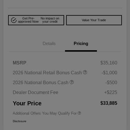
Get Pre-
No impact on
Value Your Trade
approved Now
your credit
Details
Pricing
MSRP
$35,160
2026 National Retail Bonus Cash
-$1,000
2026 National Bonus Cash
-$500
Dealer Document Fee
+$225
Your Price
$33,885
Additional Offers You May Qualify For
Disclosure