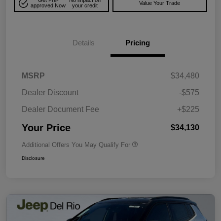
Get Pre-
No impact on
Value Your Trade
approved Now
your credit
Details
Pricing
MSRP
$34,480
Dealer Discount
-$575
Dealer Document Fee
+$225
Your Price
$34,130
Additional Offers You May Qualify For
Disclosure