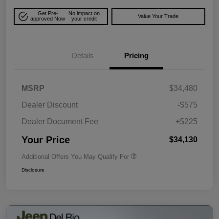
Get Pre-
No impact on
Value Your Trade
approved Now
your credit
Details
Pricing
MSRP
$34,480
Dealer Discount
-$575
Dealer Document Fee
+$225
Your Price
$34,130
Additional Offers You May Qualify For
Disclosure