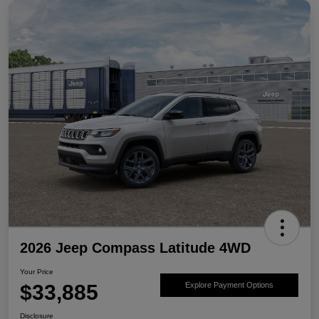
2026 Jeep Compass Latitude 4WD
Your Price
$33,885
Explore Payment Options
Disclosure