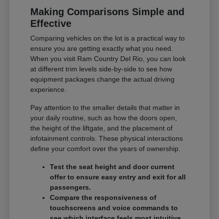
Making Comparisons Simple and
Effective
Comparing vehicles on the lot is a practical way to
ensure you are getting exactly what you need.
When you visit Ram Country Del Rio, you can look
at different trim levels side-by-side to see how
equipment packages change the actual driving
experience.
Pay attention to the smaller details that matter in
your daily routine, such as how the doors open,
the height of the liftgate, and the placement of
infotainment controls. These physical interactions
define your comfort over the years of ownership.
Test the seat height and door current
offer to ensure easy entry and exit for all
passengers.
Compare the responsiveness of
touchscreens and voice commands to
see which interface feels most intuitive