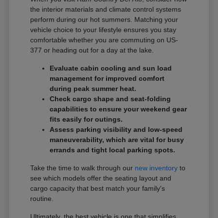
the interior materials and climate control systems
perform during our hot summers. Matching your
vehicle choice to your lifestyle ensures you stay
comfortable whether you are commuting on US-
377 or heading out for a day at the lake.
Evaluate cabin cooling and sun load
management for improved comfort
during peak summer heat.
Check cargo shape and seat-folding
capabilities to ensure your weekend gear
fits easily for outings.
Assess parking visibility and low-speed
maneuverability, which are vital for busy
errands and tight local parking spots.
Take the time to walk through our
new inventory
to
see which models offer the seating layout and
cargo capacity that best match your family's
routine.
Ultimately, the best vehicle is one that simplifies