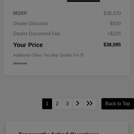
MSRP
$38,370
Dealer Discount
-$500
Dealer Document Fee
+$225
Your Price
$38,095
Additional Offers You May Qualify For
Disclosure
1
2
3
Back to Top