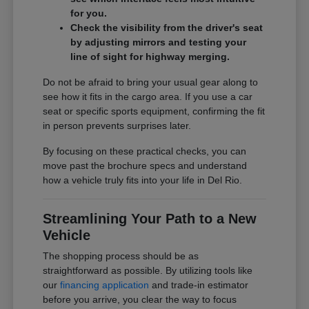
for you.
Check the visibility from the driver's seat
by adjusting mirrors and testing your
line of sight for highway merging.
Do not be afraid to bring your usual gear along to
see how it fits in the cargo area. If you use a car
seat or specific sports equipment, confirming the fit
in person prevents surprises later.
By focusing on these practical checks, you can
move past the brochure specs and understand
how a vehicle truly fits into your life in Del Rio.
Streamlining Your Path to a New
Vehicle
The shopping process should be as
straightforward as possible. By utilizing tools like
our
financing application
and trade-in estimator
before you arrive, you clear the way to focus