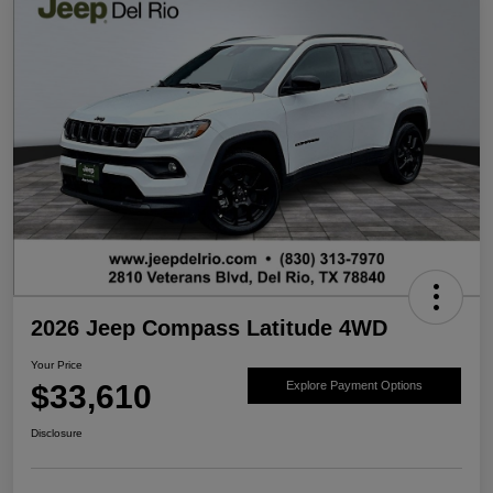
2026 Jeep Compass Latitude 4WD
Your Price
$33,610
Explore Payment Options
Disclosure