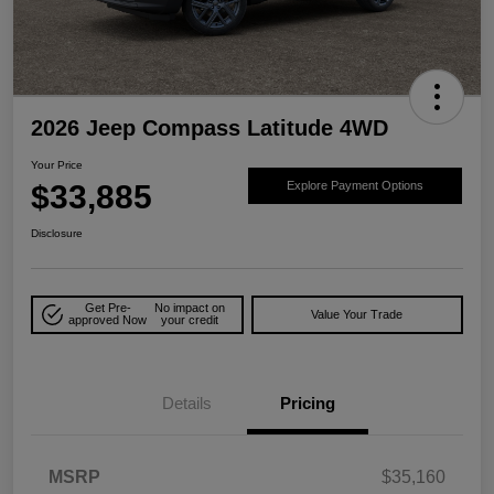
2026 Jeep Compass Latitude 4WD
Your Price
$33,885
Explore Payment Options
Disclosure
Get Pre-
No impact on
Value Your Trade
approved Now
your credit
Details
Pricing
MSRP
$35,160