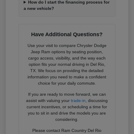
How do I start the financing process for
a new vehicle?
Have Additional Questions?
Use your visit to compare Chrysler Dodge
Jeep Ram options by seating position,
cargo access, visibility, and the way each
option fits your normal driving in Del Rio,
TX. We focus on providing the detailed
information you need to make a confident
choice for your daily commute.
If you are ready to move forward, we can
assist with valuing your
trade-in
, discussing
current incentives, or scheduling a time for
you to sit in and drive the models you are
considering.
Please contact Ram Country Del Rio