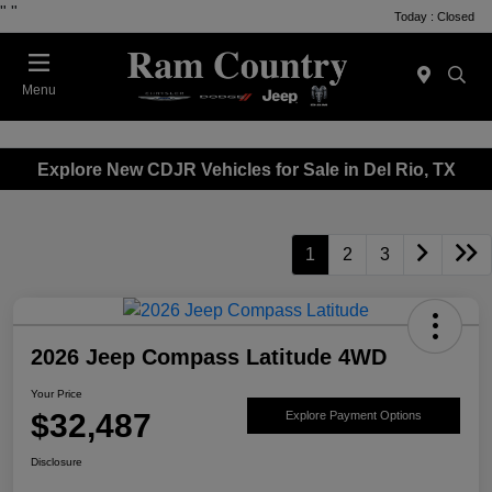
"
"
Today : Closed
Menu
Explore New CDJR Vehicles for Sale in Del Rio, TX
1
2
3
2026 Jeep Compass Latitude 4WD
Your Price
$32,487
Explore Payment Options
Disclosure