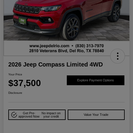
2026 Jeep Compass Limited 4WD
Your Price
$37,500
Explore Payment Options
Disclosure
Get Pre-
No impact on
Value Your Trade
approved Now
your credit