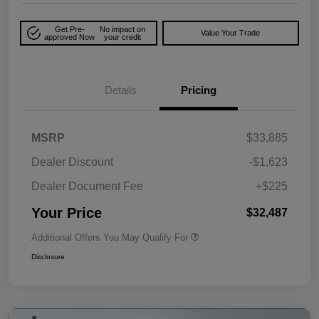
Get Pre-
No impact on
Value Your Trade
approved Now
your credit
Details
Pricing
MSRP
$33,885
Dealer Discount
-$1,623
Dealer Document Fee
+$225
Your Price
$32,487
Additional Offers You May Qualify For
Disclosure