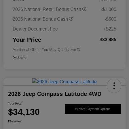
2026 National Retail Bonus Cash
-$1,000
2026 National Bonus Cash
-$500
Dealer Document Fee
+$225
Your Price
$33,885
Additional Offers You May Qualify For
Disclosure
2026 Jeep Compass Latitude 4WD
Your Price
$34,130
Explore Payment Options
Disclosure