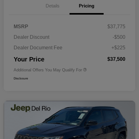
Details
Pricing
MSRP
$37,775
Dealer Discount
-$500
Dealer Document Fee
+$225
Your Price
$37,500
Additional Offers You May Qualify For
Disclosure