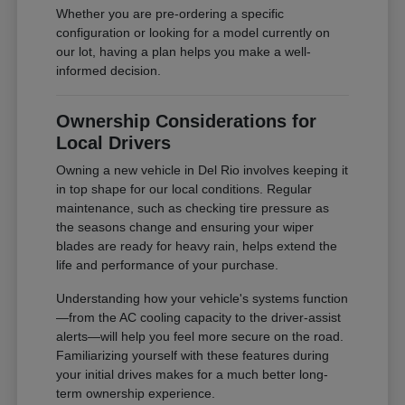
Whether you are pre-ordering a specific
configuration or looking for a model currently on
our lot, having a plan helps you make a well-
informed decision.
Ownership Considerations for
Local Drivers
Owning a new vehicle in Del Rio involves keeping it
in top shape for our local conditions. Regular
maintenance, such as checking tire pressure as
the seasons change and ensuring your wiper
blades are ready for heavy rain, helps extend the
life and performance of your purchase.
Understanding how your vehicle's systems function
—from the AC cooling capacity to the driver-assist
alerts—will help you feel more secure on the road.
Familiarizing yourself with these features during
your initial drives makes for a much better long-
term ownership experience.