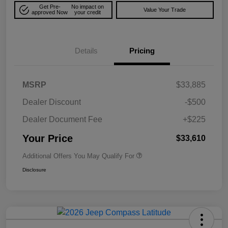
Get Pre-
No impact on
Value Your Trade
approved Now
your credit
Details
Pricing
MSRP
$33,885
Dealer Discount
-$500
Dealer Document Fee
+$225
Your Price
$33,610
Additional Offers You May Qualify For
Disclosure