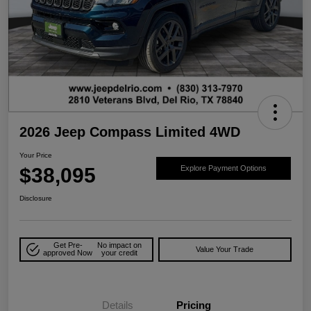
2026 Jeep Compass Limited 4WD
Your Price
$38,095
Explore Payment Options
Disclosure
Get Pre-
No impact on
Value Your Trade
approved Now
your credit
Details
Pricing