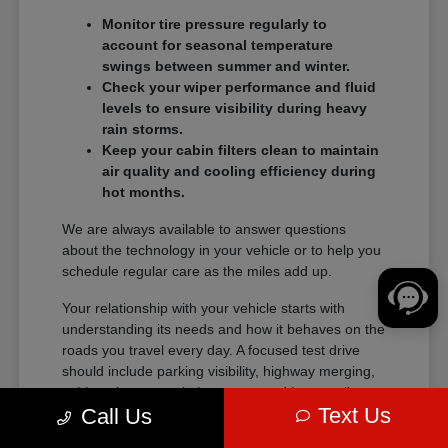
Monitor tire pressure regularly to
account for seasonal temperature
swings between summer and winter.
Check your wiper performance and fluid
levels to ensure visibility during heavy
rain storms.
Keep your cabin filters clean to maintain
air quality and cooling efficiency during
hot months.
We are always available to answer questions
about the technology in your vehicle or to help you
schedule regular care as the miles add up.
Your relationship with your vehicle starts with
understanding its needs and how it behaves on the
roads you travel every day. A focused test drive
should include parking visibility, highway merging,
cabin noise, control placement, and how easily
Text Us
Call Us
passengers enter and exit.