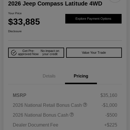
2026 Jeep Compass Latitude 4WD
Your Price
$33,885
Explore Payment Options
Disclosure
Get Pre-
No impact on
Value Your Trade
approved Now
your credit
Details
Pricing
MSRP
$35,160
2026 National Retail Bonus Cash
-$1,000
2026 National Bonus Cash
-$500
Dealer Document Fee
+$225