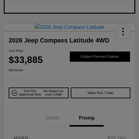
2026 Jeep Compass Latitude 4WD
Your Price
$33,885
Explore Payment Options
Disclosure
Get Pre-
No impact on
Value Your Trade
approved Now
your credit
Details
Pricing
MSRP
$35,160