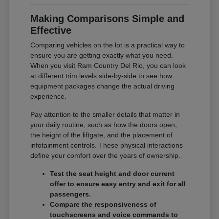
Making Comparisons Simple and
Effective
Comparing vehicles on the lot is a practical way to
ensure you are getting exactly what you need.
When you visit Ram Country Del Rio, you can look
at different trim levels side-by-side to see how
equipment packages change the actual driving
experience.
Pay attention to the smaller details that matter in
your daily routine, such as how the doors open,
the height of the liftgate, and the placement of
infotainment controls. These physical interactions
define your comfort over the years of ownership.
Test the seat height and door current
offer to ensure easy entry and exit for all
passengers.
Compare the responsiveness of
touchscreens and voice commands to