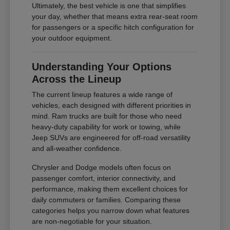
Ultimately, the best vehicle is one that simplifies
your day, whether that means extra rear-seat room
for passengers or a specific hitch configuration for
your outdoor equipment.
Understanding Your Options
Across the Lineup
The current lineup features a wide range of
vehicles, each designed with different priorities in
mind. Ram trucks are built for those who need
heavy-duty capability for work or towing, while
Jeep SUVs are engineered for off-road versatility
and all-weather confidence.
Chrysler and Dodge models often focus on
passenger comfort, interior connectivity, and
performance, making them excellent choices for
daily commuters or families. Comparing these
categories helps you narrow down what features
are non-negotiable for your situation.