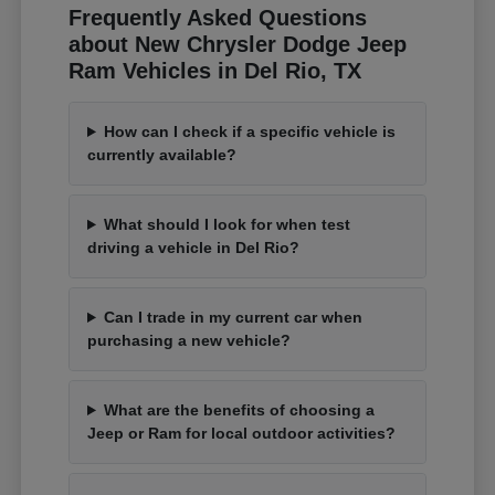
Frequently Asked Questions
about New Chrysler Dodge Jeep
Ram Vehicles in Del Rio, TX
How can I check if a specific vehicle is
currently available?
What should I look for when test
driving a vehicle in Del Rio?
Can I trade in my current car when
purchasing a new vehicle?
What are the benefits of choosing a
Jeep or Ram for local outdoor activities?