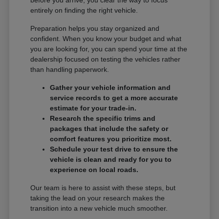
entirely on finding the right vehicle.
Preparation helps you stay organized and
confident. When you know your budget and what
you are looking for, you can spend your time at the
dealership focused on testing the vehicles rather
than handling paperwork.
Gather your vehicle information and
service records to get a more accurate
estimate for your trade-in.
Research the specific trims and
packages that include the safety or
comfort features you prioritize most.
Schedule your test drive to ensure the
vehicle is clean and ready for you to
experience on local roads.
Our team is here to assist with these steps, but
taking the lead on your research makes the
transition into a new vehicle much smoother.