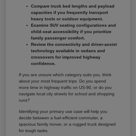
Compare truck bed lengths and payload
capacities if you frequently transport
heavy tools or outdoor equipment.
Examine SUV seating configurations and
child-seat accessibility if you prioritize
family passenger comfort.
Review the connectivity and driver-assist
technology available in sedans and
crossovers for improved highway
confidence.
If you are unsure which category suits you, think
about your most frequent trips. Do you spend
more time in highway traffic on US-90, or do you
navigate local city streets for school and shopping
runs?
Identifying your primary use case will help you
decide between a fuel-efficient commuter, a
spacious family mover, or a rugged truck designed
for tough tasks.