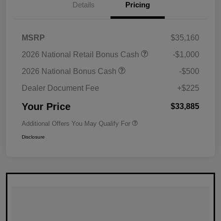
Details
Pricing
MSRP
$35,160
2026 National Retail Bonus Cash
-$1,000
2026 National Bonus Cash
-$500
Dealer Document Fee
+$225
Your Price
$33,885
Additional Offers You May Qualify For
Disclosure