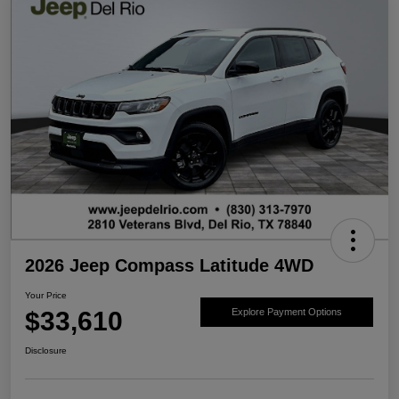
2026 Jeep Compass Latitude 4WD
Your Price
$33,610
Explore Payment Options
Disclosure