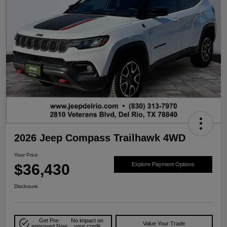
2026 Jeep Compass Trailhawk 4WD
Your Price
$36,430
Explore Payment Options
Disclosure
Get Pre-
No impact on
Value Your Trade
approved Now
your credit