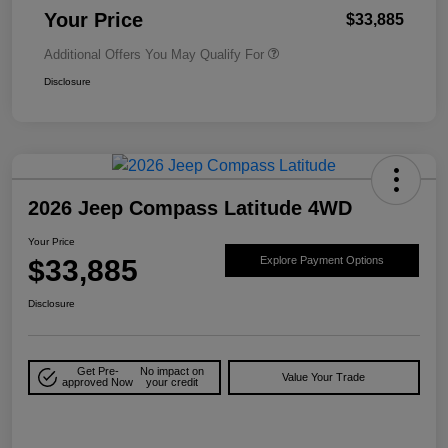
Your Price
$33,885
Additional Offers You May Qualify For
Disclosure
2026 Jeep Compass Latitude 4WD
Your Price
$33,885
Explore Payment Options
Disclosure
Get Pre-
No impact on
Value Your Trade
approved Now
your credit