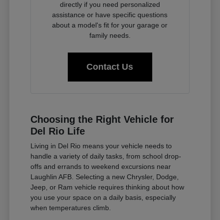
directly if you need personalized
assistance or have specific questions
about a model's fit for your garage or
family needs.
Contact Us
Choosing the Right Vehicle for
Del Rio Life
Living in Del Rio means your vehicle needs to
handle a variety of daily tasks, from school drop-
offs and errands to weekend excursions near
Laughlin AFB. Selecting a new Chrysler, Dodge,
Jeep, or Ram vehicle requires thinking about how
you use your space on a daily basis, especially
when temperatures climb.