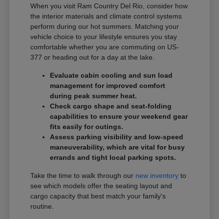
When you visit Ram Country Del Rio, consider how
the interior materials and climate control systems
perform during our hot summers. Matching your
vehicle choice to your lifestyle ensures you stay
comfortable whether you are commuting on US-
377 or heading out for a day at the lake.
Evaluate cabin cooling and sun load
management for improved comfort
during peak summer heat.
Check cargo shape and seat-folding
capabilities to ensure your weekend gear
fits easily for outings.
Assess parking visibility and low-speed
maneuverability, which are vital for busy
errands and tight local parking spots.
Take the time to walk through our
new inventory
to
see which models offer the seating layout and
cargo capacity that best match your family's
routine.