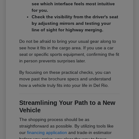
see which interface feels most intuitive
for you.
Check the visibility from the driver's seat
by adjusting mirrors and testing your
line of sight for highway merging.
Do not be afraid to bring your usual gear along to
see how it fits in the cargo area. If you use a car
seat or specific sports equipment, confirming the fit
in person prevents surprises later.
By focusing on these practical checks, you can
move past the brochure specs and understand
how a vehicle truly fits into your life in Del Rio.
Streamlining Your Path to a New
Vehicle
The shopping process should be as
straightforward as possible. By utilizing tools like
our
financing application
and trade-in estimator
before you arrive, you clear the way to focus