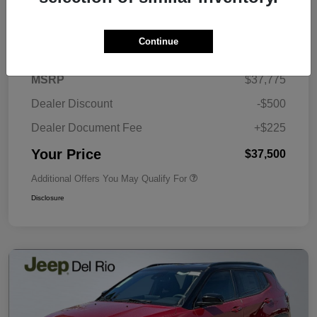
Details
Pricing
Continue
MSRP
$37,775
Dealer Discount
-$500
Dealer Document Fee
+$225
Your Price
$37,500
Additional Offers You May Qualify For
Disclosure