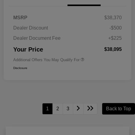
MSRP
$38,370
Dealer Discount
-$500
Dealer Document Fee
+$225
Your Price
$38,095
Additional Offers You May Qualify For
Disclosure
1
2
3
Back to Top