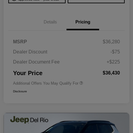
Details
Pricing
MSRP
$36,280
Dealer Discount
-$75
Dealer Document Fee
+$225
Your Price
$36,430
Additional Offers You May Qualify For
Disclosure