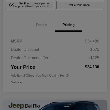
Get Pre-
No impact on
Value Your Trade
approved Now
your credit
Details
Pricing
MSRP
$34,480
Dealer Discount
-$575
Dealer Document Fee
+$225
Your Price
$34,130
Additional Offers You May Qualify For
Disclosure