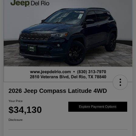
2026 Jeep Compass Latitude 4WD
Your Price
$34,130
Explore Payment Options
Disclosure