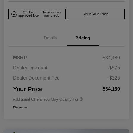
Get Pre-
No impact on
Value Your Trade
approved Now
your credit
Details
Pricing
MSRP
$34,480
Dealer Discount
-$575
Dealer Document Fee
+$225
Your Price
$34,130
Additional Offers You May Qualify For
Disclosure