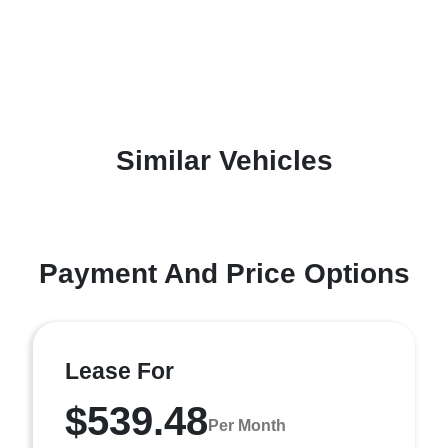
Similar Vehicles
Payment And Price Options
Lease For
$539.48
Per Month