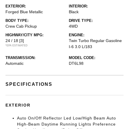
EXTERIOR:
INTERIOR:
Forged Blue Metallic
Black
BODY TYPE:
DRIVE TYPE:
Crew Cab Pickup
4WD
HIGHWAY/CITY MPG:
ENGINE:
24 / 18
[3]
Twin Turbo Regular Gasoline
*EPA ESTIMATED
I-6 3.0 L/183
TRANSMISSION:
MODEL CODE:
Automatic
DT6L98
SPECIFICATIONS
EXTERIOR
Auto On/Off Reflector Led Low/High Beam Auto
High-Beam Daytime Running Lights Preference