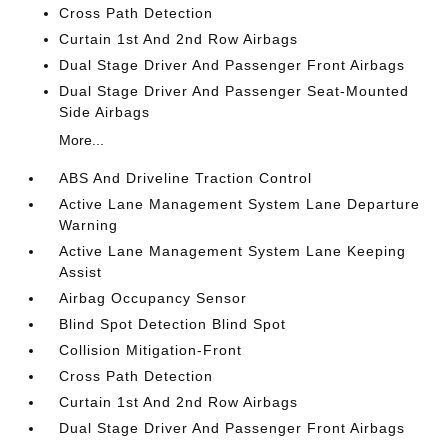
Cross Path Detection
Curtain 1st And 2nd Row Airbags
Dual Stage Driver And Passenger Front Airbags
Dual Stage Driver And Passenger Seat-Mounted
Side Airbags
More...
ABS And Driveline Traction Control
Active Lane Management System Lane Departure
Warning
Active Lane Management System Lane Keeping
Assist
Airbag Occupancy Sensor
Blind Spot Detection Blind Spot
Collision Mitigation-Front
Cross Path Detection
Curtain 1st And 2nd Row Airbags
Dual Stage Driver And Passenger Front Airbags