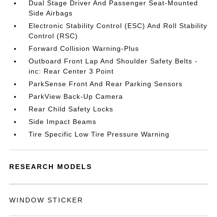
Dual Stage Driver And Passenger Seat-Mounted
Side Airbags
Electronic Stability Control (ESC) And Roll Stability
Control (RSC)
Forward Collision Warning-Plus
Outboard Front Lap And Shoulder Safety Belts -
inc: Rear Center 3 Point
ParkSense Front And Rear Parking Sensors
ParkView Back-Up Camera
Rear Child Safety Locks
Side Impact Beams
Tire Specific Low Tire Pressure Warning
RESEARCH MODELS
WINDOW STICKER