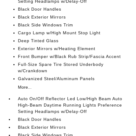
Setting Headlamps w/Delay-Off
Black Door Handles
Black Exterior Mirrors
Black Side Windows Trim
Cargo Lamp w/High Mount Stop Light
Deep Tinted Glass
Exterior Mirrors w/Heating Element
Front Bumper w/Black Rub Strip/Fascia Accent
Full-Size Spare Tire Stored Underbody
w/Crankdown
Galvanized Steel/Aluminum Panels
More...
Auto On/Off Reflector Led Low/High Beam Auto
High-Beam Daytime Running Lights Preference
Setting Headlamps w/Delay-Off
Black Door Handles
Black Exterior Mirrors
Black Side Windows Trim