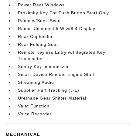
Power Rear Windows
Proximity Key For Push Button Start Only
Radio w/Seek-Scan
Radio: Uconnect 5 W w/8.4 Display
Rear Cupholder
Rear Folding Seat
Remote Keyless Entry w/Integrated Key
Transmitter
Sentry Key Immobilizer
Smart Device Remote Engine Start
Streaming Audio
Supplier Part Tracking (J-1)
Urethane Gear Shifter Material
Valet Function
Voice Recorder
MECHANICAL