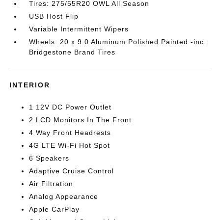
Tires: 275/55R20 OWL All Season
USB Host Flip
Variable Intermittent Wipers
Wheels: 20 x 9.0 Aluminum Polished Painted -inc:
Bridgestone Brand Tires
INTERIOR
1 12V DC Power Outlet
2 LCD Monitors In The Front
4 Way Front Headrests
4G LTE Wi-Fi Hot Spot
6 Speakers
Adaptive Cruise Control
Air Filtration
Analog Appearance
Apple CarPlay