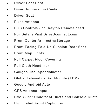
Driver Foot Rest
Driver Information Center
Driver Seat
Fixed Antenna
FOB Controls -inc: Keyfob Remote Start
For Details Visit DriveUconnect.com
Front Center Armrest w/Storage
Front Facing Fold-Up Cushion Rear Seat
Front Map Lights
Full Carpet Floor Covering
Full Cloth Headliner
Gauges -inc: Speedometer
Global Telematics Box Module (TBM)
Google Android Auto
GPS Antenna Input
HVAC -inc: Underseat Ducts and Console Ducts
Illuminated Front Cupholder