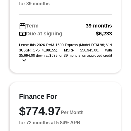
for 39 months
Term
39 months
Due at signing
$6,233
Lease this 2026 RAM 1500 Express (Model DT6L98; VIN
3C6SRFGP5T4188155). MSRP $56,945.00. With
$5,694.00 down at $539 for 39 months, on approved credit
...
Finance For
$774.97
Per Month
for 72 months at 5.84% APR