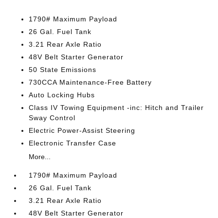
1790# Maximum Payload
26 Gal. Fuel Tank
3.21 Rear Axle Ratio
48V Belt Starter Generator
50 State Emissions
730CCA Maintenance-Free Battery
Auto Locking Hubs
Class IV Towing Equipment -inc: Hitch and Trailer
Sway Control
Electric Power-Assist Steering
Electronic Transfer Case
More...
1790# Maximum Payload
26 Gal. Fuel Tank
3.21 Rear Axle Ratio
48V Belt Starter Generator