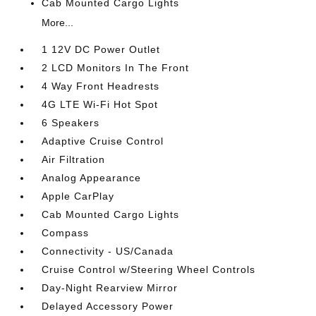
Cab Mounted Cargo Lights
More...
1 12V DC Power Outlet
2 LCD Monitors In The Front
4 Way Front Headrests
4G LTE Wi-Fi Hot Spot
6 Speakers
Adaptive Cruise Control
Air Filtration
Analog Appearance
Apple CarPlay
Cab Mounted Cargo Lights
Compass
Connectivity - US/Canada
Cruise Control w/Steering Wheel Controls
Day-Night Rearview Mirror
Delayed Accessory Power