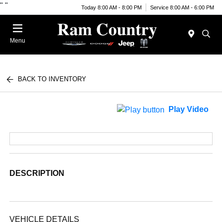
"
"
Today 8:00 AM - 8:00 PM
Service 8:00 AM - 6:00 PM
Menu
BACK TO INVENTORY
Play Video
DESCRIPTION
VEHICLE DETAILS