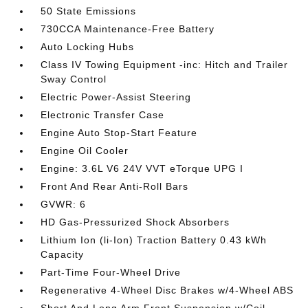
50 State Emissions
730CCA Maintenance-Free Battery
Auto Locking Hubs
Class IV Towing Equipment -inc: Hitch and Trailer
Sway Control
Electric Power-Assist Steering
Electronic Transfer Case
Engine Auto Stop-Start Feature
Engine Oil Cooler
Engine: 3.6L V6 24V VVT eTorque UPG I
Front And Rear Anti-Roll Bars
GVWR: 6
HD Gas-Pressurized Shock Absorbers
Lithium Ion (li-Ion) Traction Battery 0.43 kWh
Capacity
Part-Time Four-Wheel Drive
Regenerative 4-Wheel Disc Brakes w/4-Wheel ABS