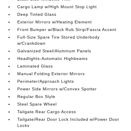
Cargo Lamp w/High Mount Stop Light
Deep Tinted Glass
Exterior Mirrors w/Heating Element
Front Bumper w/Black Rub Strip/Fascia Accent
Full-Size Spare Tire Stored Underbody
w/Crankdown
Galvanized Steel/Aluminum Panels
Headlights-Automatic Highbeams
Laminated Glass
Manual Folding Exterior Mirrors
Perimeter/Approach Lights
Power Side Mirrors w/Convex Spotter
Regular Box Style
Steel Spare Wheel
Tailgate Rear Cargo Access
Tailgate/Rear Door Lock Included w/Power Door
Locks