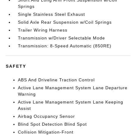
Short And Long Arm Front Suspension w/Coil
Springs
Single Stainless Steel Exhaust
Solid Axle Rear Suspension w/Coil Springs
Trailer Wiring Harness
Transmission w/Driver Selectable Mode
Transmission: 8-Speed Automatic (850RE)
SAFETY
ABS And Driveline Traction Control
Active Lane Management System Lane Departure
Warning
Active Lane Management System Lane Keeping
Assist
Airbag Occupancy Sensor
Blind Spot Detection Blind Spot
Collision Mitigation-Front