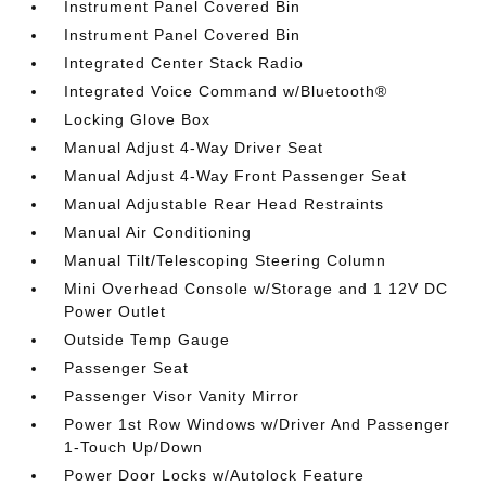
Instrument Panel Covered Bin
Instrument Panel Covered Bin
Integrated Center Stack Radio
Integrated Voice Command w/Bluetooth®
Locking Glove Box
Manual Adjust 4-Way Driver Seat
Manual Adjust 4-Way Front Passenger Seat
Manual Adjustable Rear Head Restraints
Manual Air Conditioning
Manual Tilt/Telescoping Steering Column
Mini Overhead Console w/Storage and 1 12V DC
Power Outlet
Outside Temp Gauge
Passenger Seat
Passenger Visor Vanity Mirror
Power 1st Row Windows w/Driver And Passenger
1-Touch Up/Down
Power Door Locks w/Autolock Feature