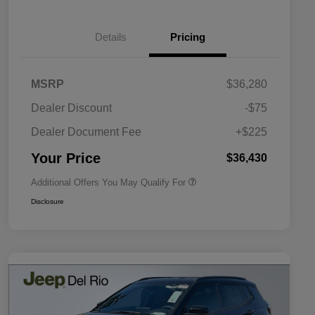
Details
Pricing
2026 National SFS Lease Loyalty
$1,500
MSRP
$36,280
Bonus Cash
Driveability / Automobility Program
$1,000
Dealer Discount
-$75
2026 National 2026 Military Bonus
$500
Cash
Dealer Document Fee
+$225
2026 National 2026 First
$500
Responder Bonus Cash
Your Price
$36,430
Additional Offers You May Qualify For
Disclosure