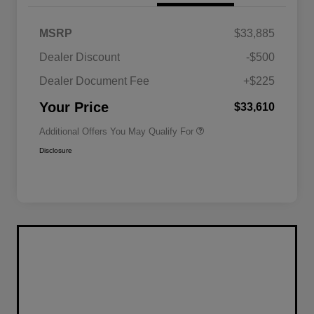
2026 National SFS Lease Loyalty
$1,500
MSRP
$33,885
Bonus Cash
Driveability / Automobility Program
$1,000
Dealer Discount
-$500
2026 National 2026 Military Bonus
$500
Cash
Dealer Document Fee
+$225
2026 National 2026 First
$500
Responder Bonus Cash
Your Price
$33,610
Additional Offers You May Qualify For
Disclosure