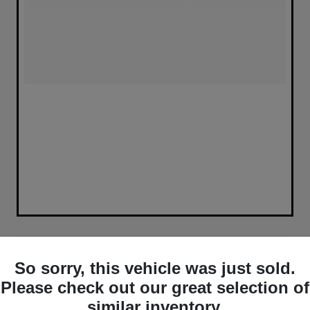
So sorry, this vehicle was just sold.
Please check out our great selection of
similar inventory.