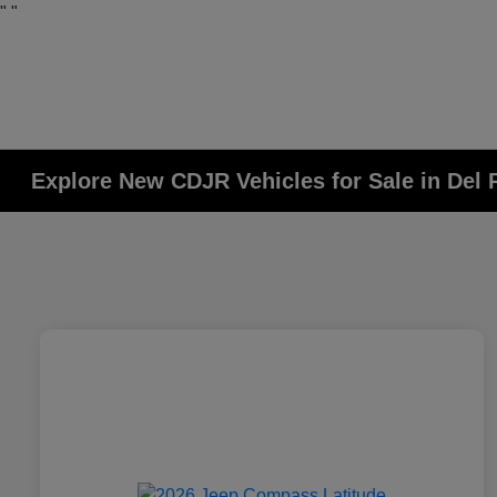
"
"
Explore New CDJR Vehicles for Sale in Del 