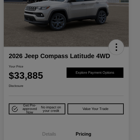
2026 Jeep Compass Latitude 4WD
Your Price
$33,885
Explore Payment Options
Disclosure
Get Pre-
No impact on
approved
Value Your Trade
your credit
Now
Details
Pricing