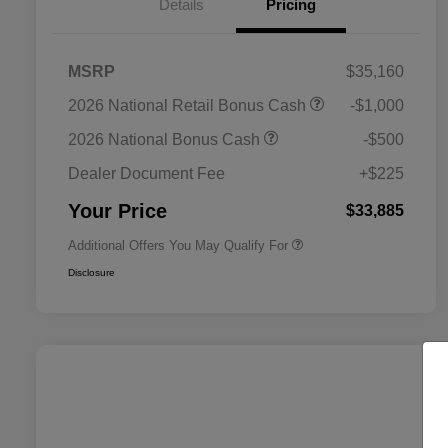
Details
Pricing
MSRP
$35,160
2026 National SFS Lease Loyalty
$1,500
2026 National Retail Bonus Cash
-$1,000
Bonus Cash
Driveability / Automobility Program
$1,000
2026 National Bonus Cash
-$500
2026 National 2026 Military Bonus
$500
Cash
Dealer Document Fee
+$225
2026 National 2026 First
$500
Responder Bonus Cash
Your Price
$33,885
Additional Offers You May Qualify For
Disclosure