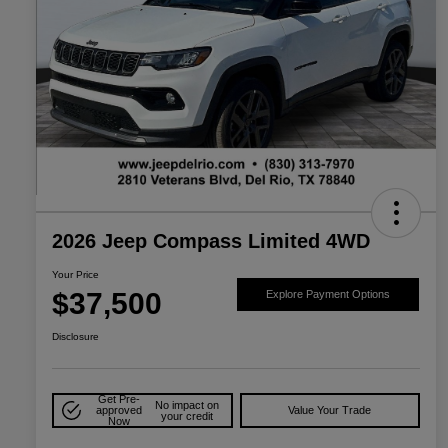
2026 Jeep Compass Limited 4WD
Your Price
$37,500
Explore Payment Options
Disclosure
Get Pre-
No impact on
approved
Value Your Trade
your credit
Now