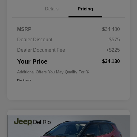
Details
Pricing
2026 National SFS Lease Loyalty
$1,500
MSRP
$34,480
Bonus Cash
Driveability / Automobility Program
$1,000
Dealer Discount
-$575
2026 National 2026 Military Bonus
$500
Cash
Dealer Document Fee
+$225
2026 National 2026 First
$500
Responder Bonus Cash
Your Price
$34,130
Additional Offers You May Qualify For
Disclosure