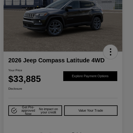
2026 Jeep Compass Latitude 4WD
Your Price
$33,885
Explore Payment Options
Disclosure
Get Pre-
No impact on
approved
Value Your Trade
your credit
Now