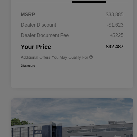
2026 National SFS Lease Loyalty
$1,500
MSRP
$33,885
Bonus Cash
Driveability / Automobility Program
$1,000
Dealer Discount
-$1,623
2026 National 2026 Military Bonus
$500
Cash
Dealer Document Fee
+$225
2026 National 2026 First
$500
Responder Bonus Cash
Your Price
$32,487
Additional Offers You May Qualify For
Disclosure