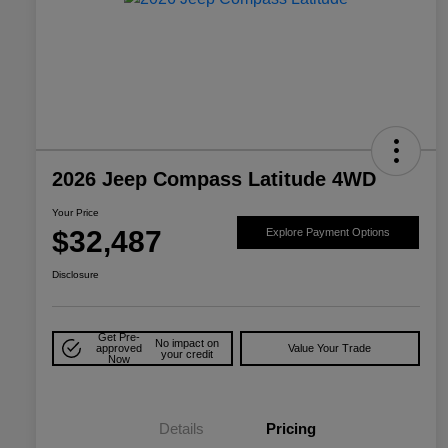
2026 Jeep Compass Latitude 4WD
Your Price
$32,487
Explore Payment Options
Disclosure
Get Pre-
No impact on
approved
Value Your Trade
your credit
Now
Details
Pricing