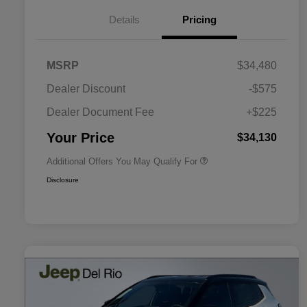
Details
Pricing
2026 National SFS Lease Loyalty
$1,500
MSRP
$34,480
Bonus Cash
Driveability / Automobility Program
$1,000
Dealer Discount
-$575
2026 National 2026 Military Bonus
$500
Cash
Dealer Document Fee
+$225
2026 National 2026 First
$500
Responder Bonus Cash
Your Price
$34,130
Additional Offers You May Qualify For
Disclosure