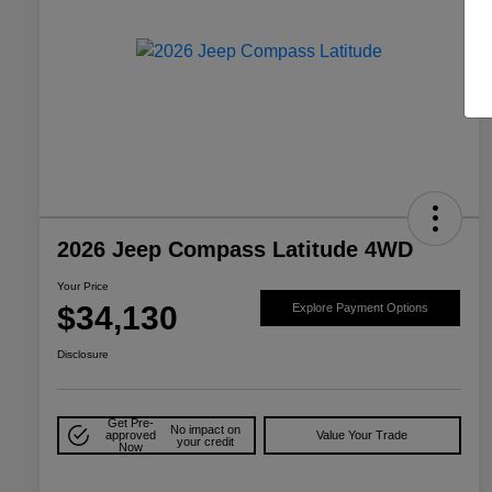
2026 Jeep Compass Latitude 4WD
Your Price
$34,130
Explore Payment Options
Disclosure
Get Pre-
No impact on
approved
Value Your Trade
your credit
Now