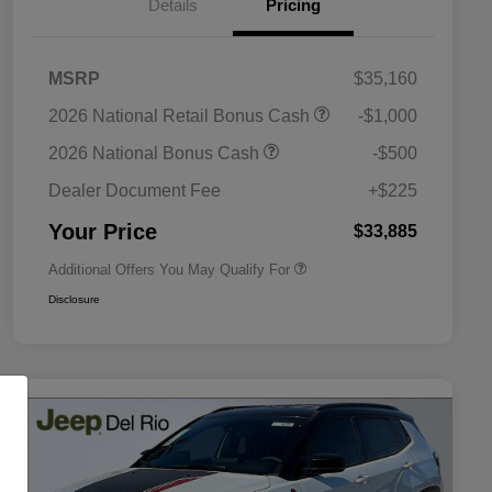
Details
Pricing
MSRP
$35,160
2026 National SFS Lease Loyalty
$1,500
2026 National Retail Bonus Cash
-$1,000
Bonus Cash
Driveability / Automobility Program
$1,000
2026 National Bonus Cash
-$500
2026 National 2026 Military Bonus
$500
Cash
Dealer Document Fee
+$225
2026 National 2026 First
$500
Responder Bonus Cash
Your Price
$33,885
Additional Offers You May Qualify For
Disclosure