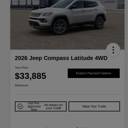
2026 Jeep Compass Latitude 4WD
Your Price
$33,885
Explore Payment Options
Disclosure
Get Pre-
No impact on
approved
Value Your Trade
your credit
Now