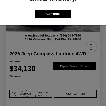
Continue
2026 Jeep Compass Latitude 4WD
Your Price
$34,130
Explore Payment Options
Disclosure
Get Pre-
No impact on
approved
Value Your Trade
your credit
Now