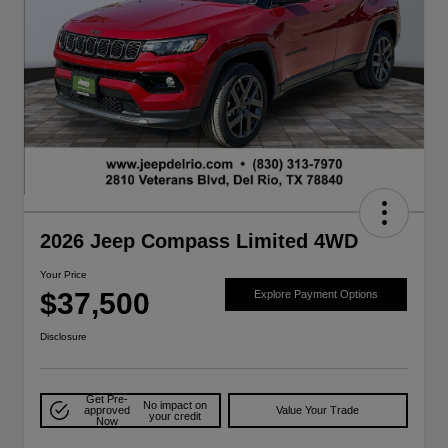
2026 Jeep Compass Limited 4WD
Your Price
$37,500
Explore Payment Options
Disclosure
Get Pre-
No impact on
approved
Value Your Trade
your credit
Now