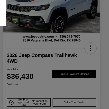
2026 Jeep Compass Trailhawk
4WD
Your Price
$36,430
Explore Payment Options
Disclosure
Get Pre-
No impact on
approved
Value Your Trade
your credit
Now