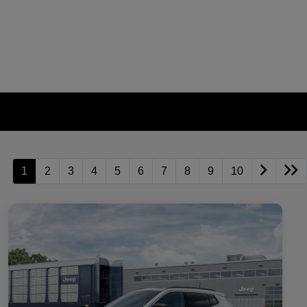
1
2
3
4
5
6
7
8
9
10