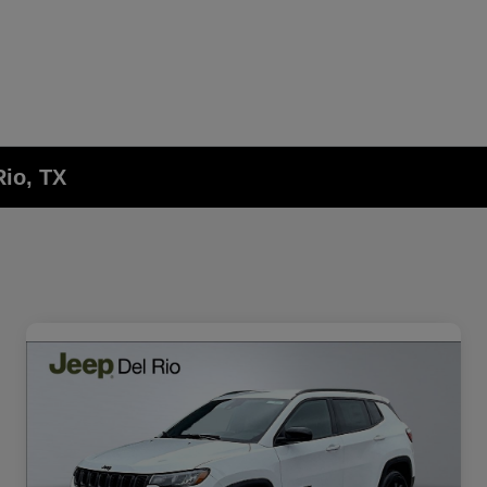
Rio, TX