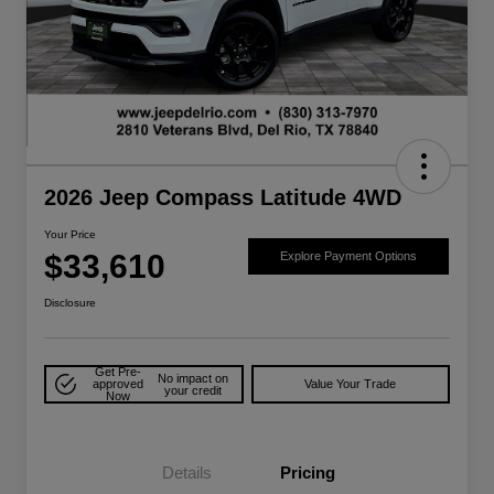
2026 Jeep Compass Latitude 4WD
Your Price
$33,610
Explore Payment Options
Disclosure
Get Pre-
No impact on
approved
Value Your Trade
your credit
Now
Details
Pricing