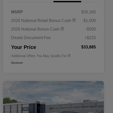
MSRP
$35,160
2026 National SFS Lease Loyalty
$1,500
2026 National Retail Bonus Cash
-$1,000
Bonus Cash
Driveability / Automobility Program
$1,000
2026 National Bonus Cash
-$500
2026 National 2026 Military Bonus
$500
Cash
Dealer Document Fee
+$225
2026 National 2026 First
$500
Responder Bonus Cash
Your Price
$33,885
Additional Offers You May Qualify For
Disclosure