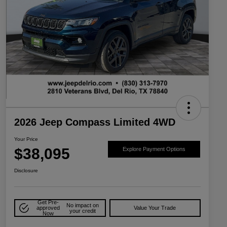
2026 Jeep Compass Limited 4WD
Your Price
$38,095
Explore Payment Options
Disclosure
Get Pre-
No impact on
approved
Value Your Trade
your credit
Now